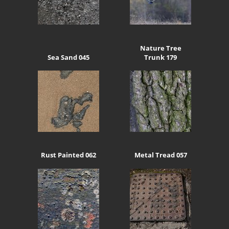
Nature Tree
Sea Sand 045
Trunk 179
Rust Painted 062
Metal Tread 057