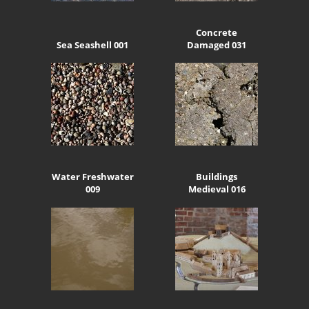
Concrete
Sea Seashell 001
Damaged 031
Water Freshwater
Buildings
009
Medieval 016