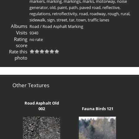
markers
,
marking
,
markings
,
marks
,
motorway
,
noise
generator
,
old
,
paint
,
path
,
paved road
,
reflective
,
regulations
,
retroflectivity
,
road
,
roadway
,
rough
,
rural
,
sidewalk
,
sign
,
street
,
tar
,
town
,
traffic lanes
Albums
Road
/
Road Asphalt Marking
Visits
9340
Rating
no rate
score
Rate this
photo
Other Textures
Road Asphalt Old
002
Fauna Birds 121