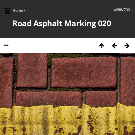
4688/7001
Home
/
Road Asphalt Marking 020