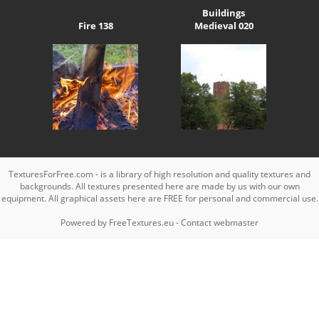
Buildings
Fire 138
Medieval 020
TexturesForFree.com - is a library of high resolution and quality textures and
backgrounds. All textures presented here are made by us with our own
equipment. All graphical assets here are FREE for personal and commercial use.
Powered by
FreeTextures.eu
-
Contact webmaster