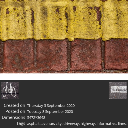
Created on
Thursday 3 September 2020
Posted on
Tuesday 8 September 2020
Dimensions
5472*3648
Tags
asphalt
,
avenue
,
city
,
driveway
,
highway
,
informative
,
lines
,