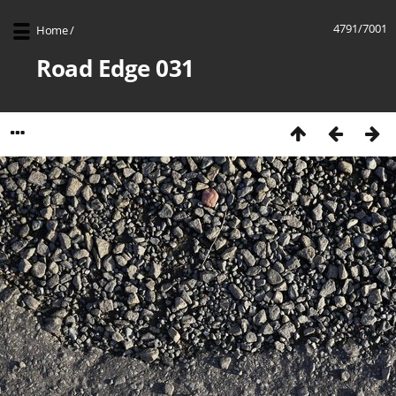
4791/7001
Home
/
Road Edge 031