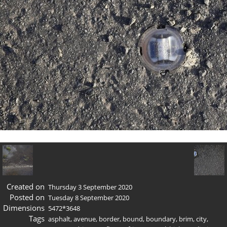
Created on
Thursday 3 September 2020
Posted on
Tuesday 8 September 2020
Dimensions
5472*3648
Tags
asphalt
,
avenue
,
border
,
bound
,
boundary
,
brim
,
city
,