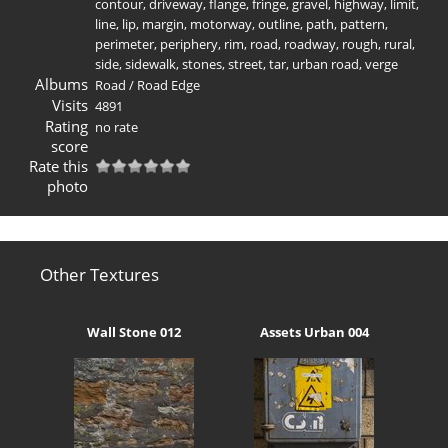
contour
,
driveway
,
flange
,
fringe
,
gravel
,
highway
,
limit
,
line
,
lip
,
margin
,
motorway
,
outline
,
path
,
pattern
,
perimeter
,
periphery
,
rim
,
road
,
roadway
,
rough
,
rural
,
side
,
sidewalk
,
stones
,
street
,
tar
,
urban road
,
verge
Albums
Road
/
Road Edge
Visits
4891
Rating
no rate
score
Rate this
photo
Other Textures
Wall Stone 012
Assets Urban 004