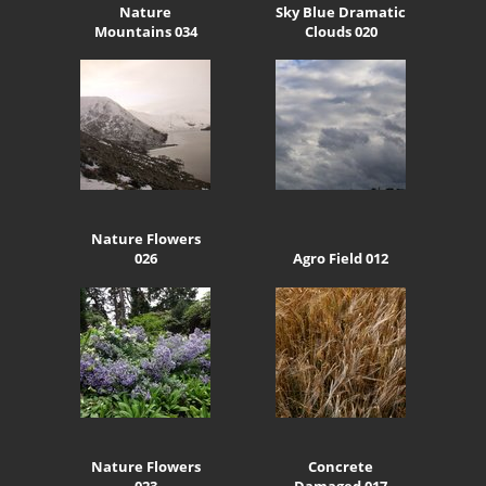
Nature
Sky Blue Dramatic
Mountains 034
Clouds 020
Nature Flowers
026
Agro Field 012
Nature Flowers
Concrete
023
Damaged 017