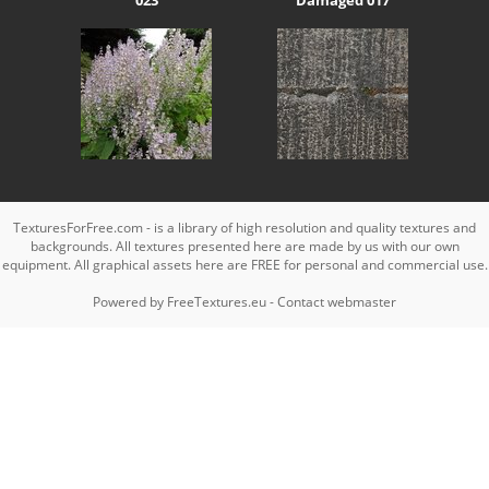
TexturesForFree.com - is a library of high resolution and quality textures and
backgrounds. All textures presented here are made by us with our own
equipment. All graphical assets here are FREE for personal and commercial use.
Powered by
FreeTextures.eu
-
Contact webmaster