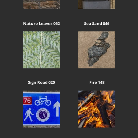
Nature Leaves 062
Sea Sand 046
Sign Road 020
Fire 148