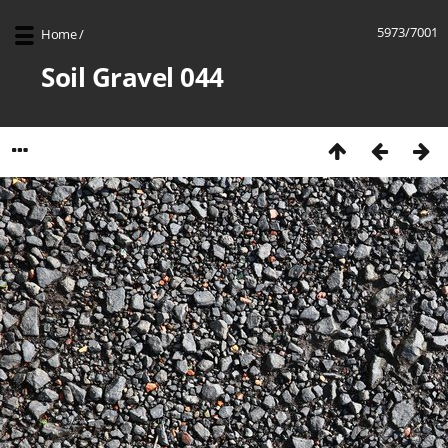
5973/7001
Home
/
Soil Gravel 044