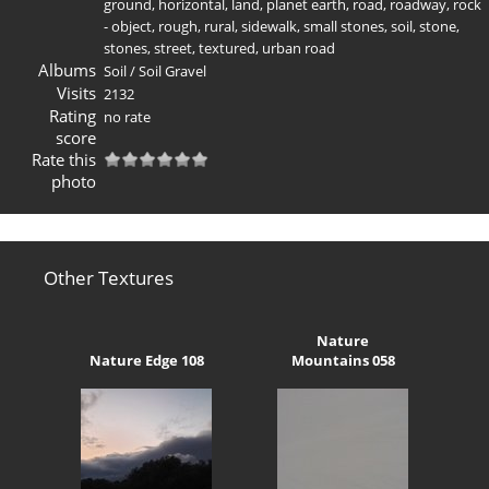
ground
,
horizontal
,
land
,
planet earth
,
road
,
roadway
,
rock
- object
,
rough
,
rural
,
sidewalk
,
small stones
,
soil
,
stone
,
stones
,
street
,
textured
,
urban road
Albums
Soil
/
Soil Gravel
Visits
2132
Rating
no rate
score
Rate this
photo
Other Textures
Nature
Nature Edge 108
Mountains 058