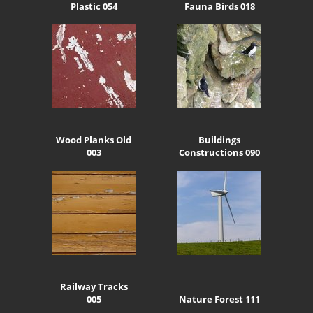
Plastic 054
Fauna Birds 018
Wood Planks Old
Buildings
003
Constructions 090
Railway Tracks
005
Nature Forest 111