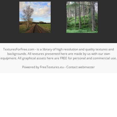
TexturesForFree.com - is a library of high resolution and quality textures and
backgrounds. All textures presented here are made by us with our own
equipment. All graphical assets here are FREE for personal and commercial use.
Powered by
FreeTextures.eu
-
Contact webmaster