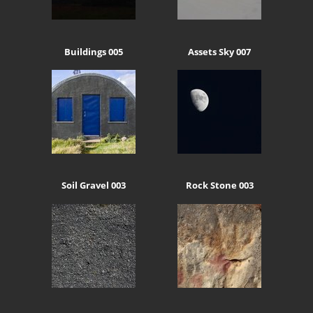
Buildings 005
Assets Sky 007
Soil Gravel 003
Rock Stone 003