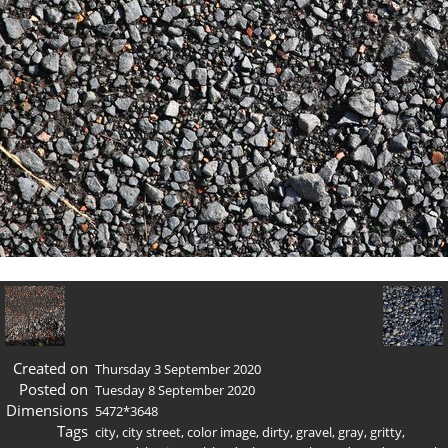
Created on
Thursday 3 September 2020
Posted on
Tuesday 8 September 2020
Dimensions
5472*3648
Tags
city
,
city street
,
color image
,
dirty
,
gravel
,
gray
,
gritty
,