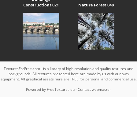
Constructions 021
Nature Forest 048
TexturesForFree.com - is a library of high resolution and quality textures and
backgrounds. All textures presented here are made by us with our own
equipment. All graphical assets here are FREE for personal and commercial use.
Powered by
FreeTextures.eu
-
Contact webmaster