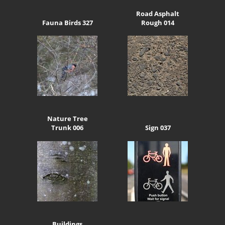
Road Asphalt
Fauna Birds 327
Rough 014
Nature Tree
Trunk 006
Sign 037
Buildings