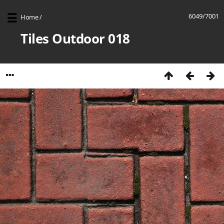
6049/7001
Home
/
Tiles Outdoor 018