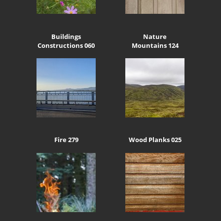
Buildings
Nature
Constructions 060
Mountains 124
Fire 279
Wood Planks 025