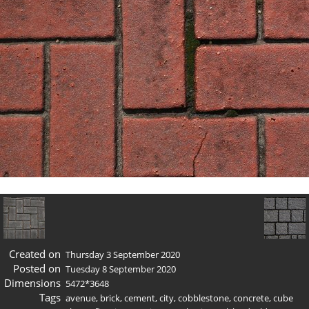
Created on
Thursday 3 September 2020
Posted on
Tuesday 8 September 2020
Dimensions
5472*3648
Tags
avenue
,
brick
,
cement
,
city
,
cobblestone
,
concrete
,
cube