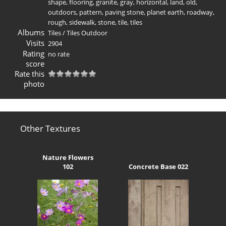
shape
,
flooring
,
granite
,
gray
,
horizontal
,
land
,
old
,
outdoors
,
pattern
,
paving stone
,
planet earth
,
roadway
,
rough
,
sidewalk
,
stone
,
tile
,
tiles
Albums
Tiles
/
Tiles Outdoor
Visits
2904
Rating
no rate
score
Rate this
photo
Other Textures
Nature Flowers
102
Concrete Base 022