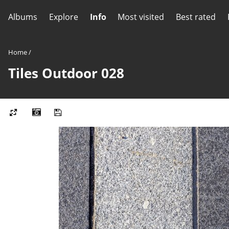
Albums
Explore
Info
Most visited
Best rated
Home
/
Tiles Outdoor 028