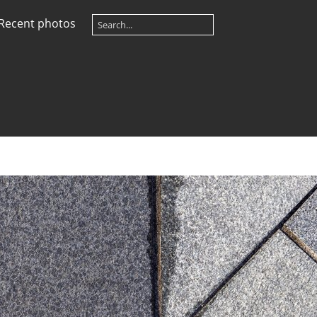
Recent photos