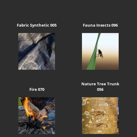
Fabric Synthetic 005
Fauna Insects 096
Nature Tree Trunk
Fire 070
056