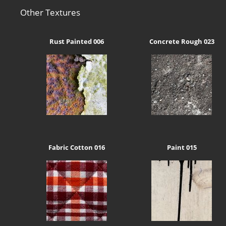
Other Textures
Rust Painted 006
Concrete Rough 023
Fabric Cotton 016
Paint 015