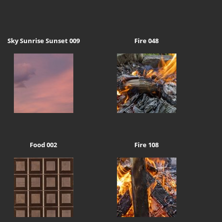
Sky Sunrise Sunset 009
Fire 048
Food 002
Fire 108