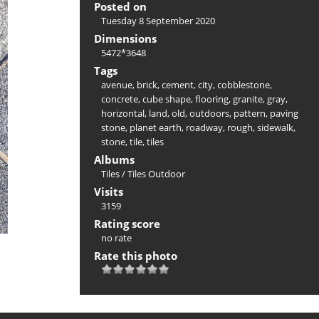
Posted on
Tuesday 8 September 2020
Dimensions
5472*3648
Tags
avenue
,
brick
,
cement
,
city
,
cobblestone
,
concrete
,
cube shape
,
flooring
,
granite
,
gray
,
horizontal
,
land
,
old
,
outdoors
,
pattern
,
paving
stone
,
planet earth
,
roadway
,
rough
,
sidewalk
,
stone
,
tile
,
tiles
Albums
Tiles
/
Tiles Outdoor
Visits
3159
Rating score
no rate
Rate this photo