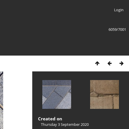
Login
6059/7001
Created on
Thursday 3 September 2020