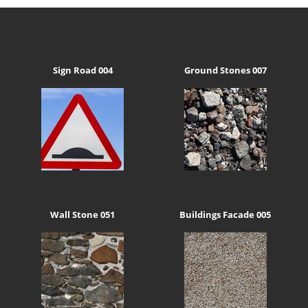
Sign Road 004
Ground Stones 007
Wall Stone 051
Buildings Facade 005