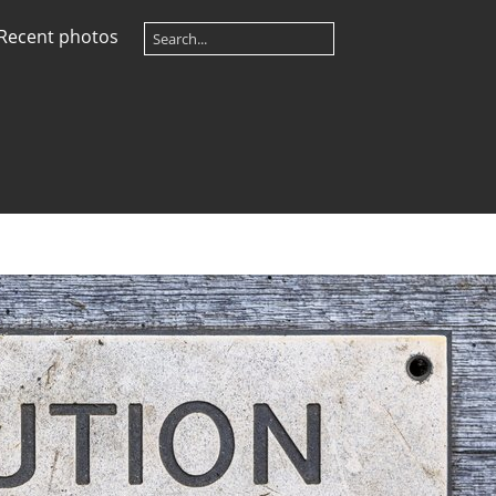
Recent photos