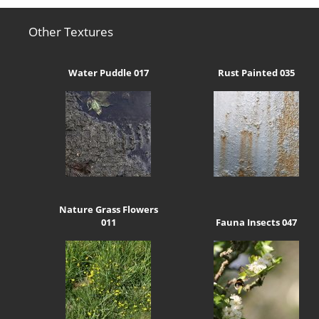
Other Textures
Water Puddle 017
Rust Painted 035
Nature Grass Flowers
011
Fauna Insects 047