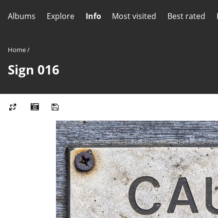
Albums
Explore
Info
Most visited
Best rated
Home
/
Sign 016