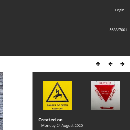
Login
5688/7001
Created on
Monday 24 August 2020