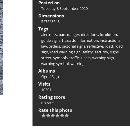
Posted on
Tuesday 8 September 2020
Dimensions
5472*3648
Tags
alertness
,
ban
,
danger
,
directions
,
forbidden
,
guide signs
,
hazards
,
information
,
instructions
,
law
,
orders
,
pictorial signs
,
reflective
,
road
,
road
sign
,
road warning sign
,
safety
,
security
,
signs
,
street
,
symbols
,
traffic
,
users
,
warning sign
,
warning symbol
,
warnings
Albums
Sign
/
Sign
Visits
10301
Rating score
no rate
Rate this photo