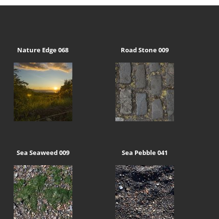
Nature Edge 068
Road Stone 009
Sea Seaweed 009
Sea Pebble 041