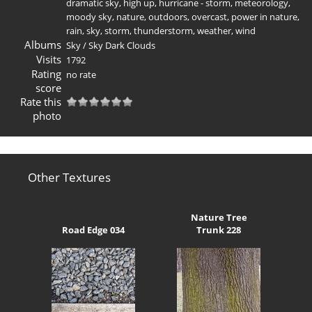
dramatic sky
,
high up
,
hurricane - storm
,
meteorology
,
moody sky
,
nature
,
outdoors
,
overcast
,
power in nature
,
rain
,
sky
,
storm
,
thunderstorm
,
weather
,
wind
Albums
Sky
/
Sky Dark Clouds
Visits
1792
Rating
no rate
score
Rate this
photo
Other Textures
Nature Tree
Road Edge 034
Trunk 228