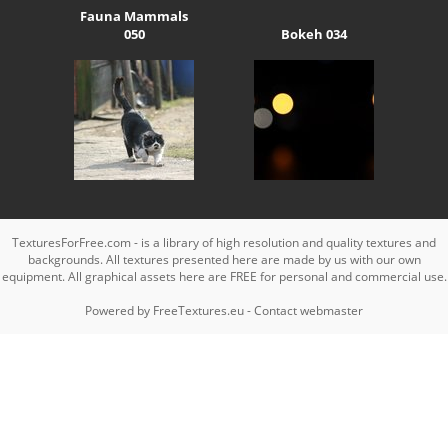
Fauna Mammals
050
Bokeh 034
TexturesForFree.com - is a library of high resolution and quality textures and
backgrounds. All textures presented here are made by us with our own
equipment. All graphical assets here are FREE for personal and commercial use.
Powered by
FreeTextures.eu
-
Contact webmaster