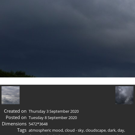
Created on
Thursday 3 September 2020
Posted on
Tuesday 8 September 2020
Dimensions
5472*3648
Tags
atmospheric mood
,
cloud - sky
,
cloudscape
,
dark
,
day
,