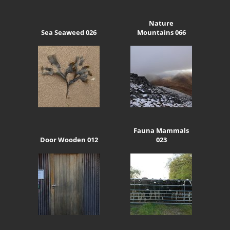
Nature
Sea Seaweed 026
Mountains 066
Fauna Mammals
Door Wooden 012
023