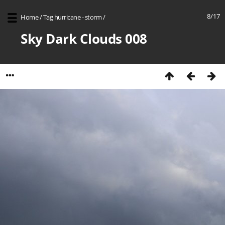
8/17
Home
/
Tag
hurricane - storm
/
Sky Dark Clouds 008