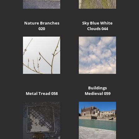
Nature Branches
Sky Blue White
020
Clouds 044
Buildings
Metal Tread 058
Medieval 059