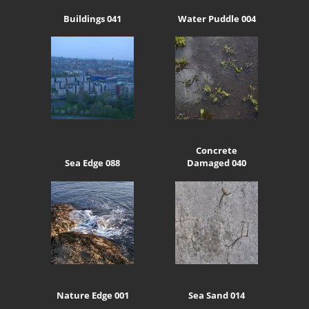
Buildings 041
Water Puddle 004
Concrete
Sea Edge 088
Damaged 040
Nature Edge 001
Sea Sand 014