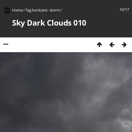
10/17
Home
/
Tag
hurricane - storm
/
Sky Dark Clouds 010