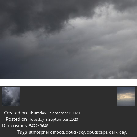
Created on
Thursday 3 September 2020
Posted on
Tuesday 8 September 2020
Dimensions
5472*3648
Tags
atmospheric mood
,
cloud - sky
,
cloudscape
,
dark
,
day
,