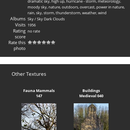
dramatic sky
,
high up
,
hurricane - storm
,
meteorology
,
moody sky
,
nature
,
outdoors
,
overcast
,
power in nature
,
rain
,
sky
,
storm
,
thunderstorm
,
weather
,
wind
Albums
Sky
/
Sky Dark Clouds
Visits
1956
Rating
no rate
score
Rate this
photo
Other Textures
Fauna Mammals
Buildings
147
Medieval 040