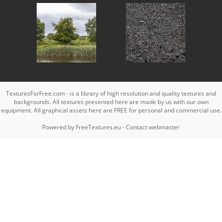
TexturesForFree.com - is a library of high resolution and quality textures and
backgrounds. All textures presented here are made by us with our own
equipment. All graphical assets here are FREE for personal and commercial use.
Powered by
FreeTextures.eu
-
Contact webmaster