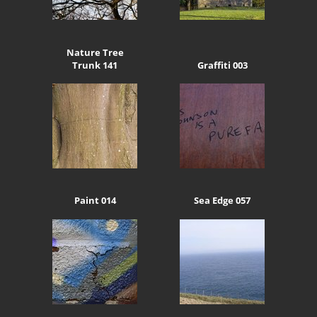
Nature Tree
Trunk 141
Graffiti 003
Paint 014
Sea Edge 057