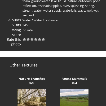
foam
,
groundwater
,
lake
,
liquid
,
nature
,
outdoors
,
pond
,
reflection
,
reservoir
,
rippled
,
river
,
splashing
,
spring
,
stream
,
water
,
water supply
,
waterfalls
,
wave
,
well
,
wet
,
wetland
Albums
Water
/
Water Freshwater
Visits
3466
Rating
no rate
score
Rate this
photo
Other Textures
Nature Branches
Fauna Mammals
026
004