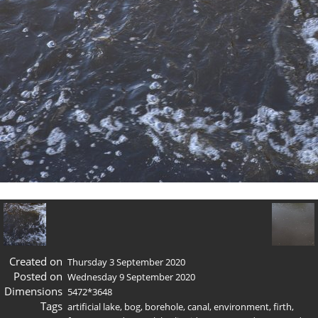
Created on
Thursday 3 September 2020
Posted on
Wednesday 9 September 2020
Dimensions
5472*3648
Tags
artificial lake
,
bog
,
borehole
,
canal
,
environment
,
firth
,