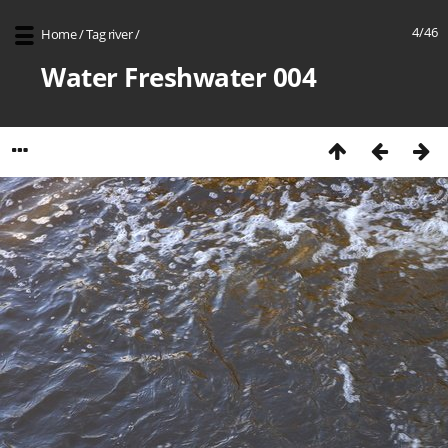
4/46
Home
/
Tag
river
/
Water Freshwater 004