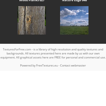
TexturesForFree.com - is a library of high resolution and quality textures and
backgrounds. All textures presented here are made by us with our own
equipment. All graphical assets here are FREE for personal and commercial use.
Powered by
FreeTextures.eu
-
Contact webmaster