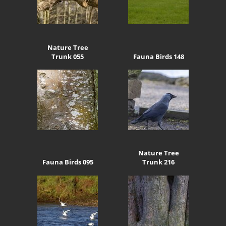
Nature Tree
Trunk 055
Fauna Birds 148
Nature Tree
Fauna Birds 095
Trunk 216