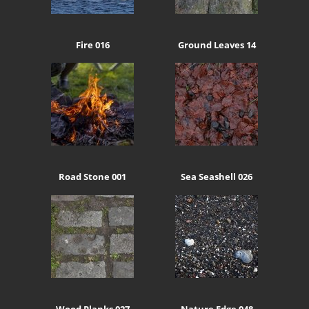
Fire 016
Ground Leaves 14
Road Stone 001
Sea Seashell 026
Wood Planks 027
Nature Edge 048