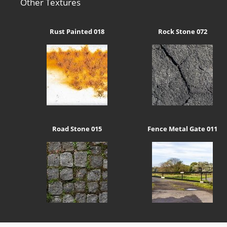
Other Textures
Rust Painted 018
Rock Stone 072
Road Stone 015
Fence Metal Gate 011