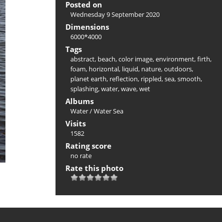
Posted on
Wednesday 9 September 2020
Dimensions
6000*4000
Tags
abstract
,
beach
,
color image
,
environment
,
firth
,
foam
,
horizontal
,
liquid
,
nature
,
outdoors
,
planet earth
,
reflection
,
rippled
,
sea
,
smooth
,
splashing
,
water
,
wave
,
wet
Albums
Water
/
Water Sea
Visits
1582
Rating score
no rate
Rate this photo