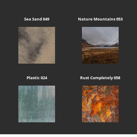
Sea Sand 049
Nature Mountains 053
Plastic 024
Rust Completely 058