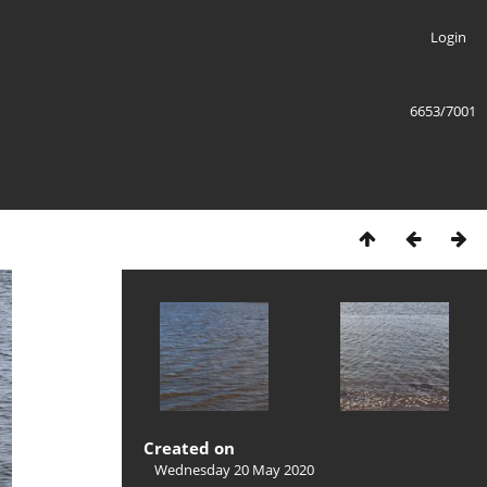
Login
6653/7001
Created on
Wednesday 20 May 2020