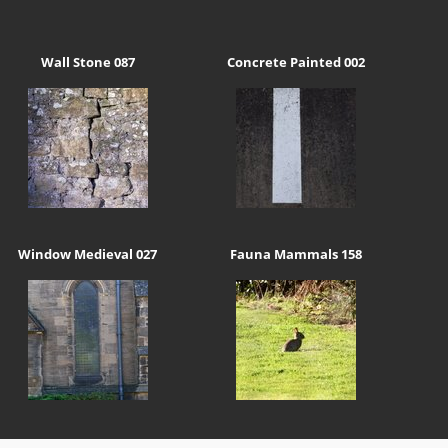
Wall Stone 087
Concrete Painted 002
Window Medieval 027
Fauna Mammals 158