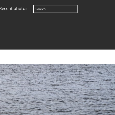
Recent photos