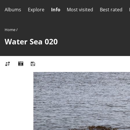
Albums
Explore
Info
Most visited
Best rated
Home
/
Water Sea 020