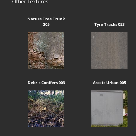
Other Textures
Nature Tree Trunk
205
Tyre Tracks 053
Debris Conifers 003
Assets Urban 005