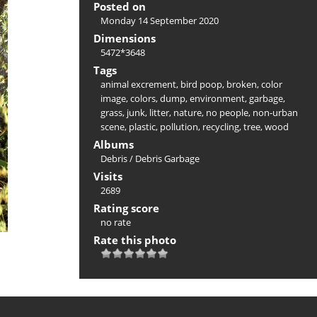
Posted on
Monday 14 September 2020
Dimensions
5472*3648
Tags
animal excrement
,
bird poop
,
broken
,
color
image
,
colors
,
dump
,
environment
,
garbage
,
grass
,
junk
,
litter
,
nature
,
no people
,
non-urban
scene
,
plastic
,
pollution
,
recycling
,
tree
,
wood
Albums
Debris
/
Debris Garbage
Visits
2689
Rating score
no rate
Rate this photo