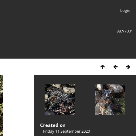
Login
887/7001
Created on
Friday 11 September 2020