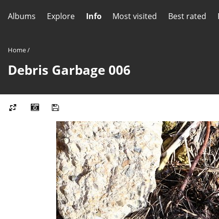
Albums
Explore
Info
Most visited
Best rated
Home
/
Debris Garbage 006