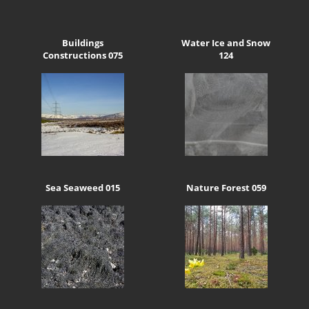
Buildings
Water Ice and Snow
Constructions 075
124
Sea Seaweed 015
Nature Forest 059