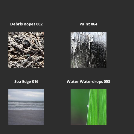
Debris Ropes 002
Paint 064
Sea Edge 016
Water Waterdrops 053