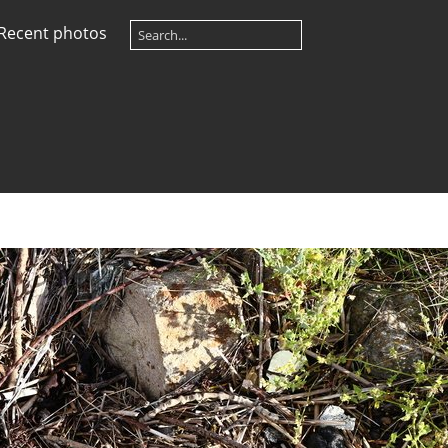
Recent photos