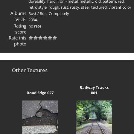
durability
,
hard
,
iron - metal
,
metallic
,
old
,
pattern
,
red
,
retro style
,
rough
,
rust
,
rusty
,
steel
,
textured
,
vibrant color
Albums
Rust
/
Rust Completely
Visits
2084
Rating
no rate
score
Rate this
photo
Other Textures
Railway Tracks
Road Edge 027
001