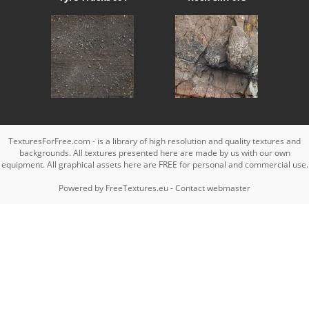
TexturesForFree.com - is a library of high resolution and quality textures and
backgrounds. All textures presented here are made by us with our own
equipment. All graphical assets here are FREE for personal and commercial use.
Powered by
FreeTextures.eu
-
Contact webmaster