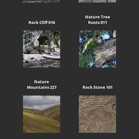
Nature Tree
Rock Cliff 016
Roots 011
Nature
Mountains 227
Rock Stone 101