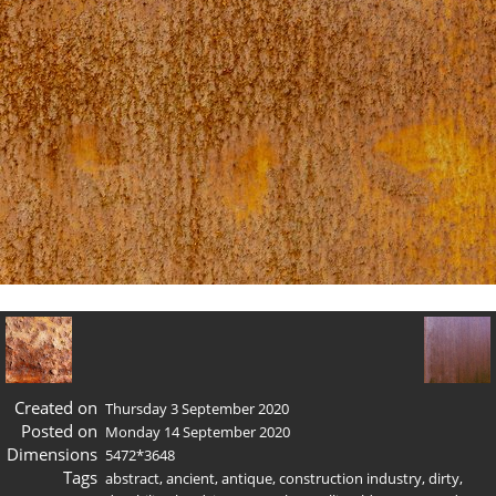
Created on
Thursday 3 September 2020
Posted on
Monday 14 September 2020
Dimensions
5472*3648
Tags
abstract
,
ancient
,
antique
,
construction industry
,
dirty
,