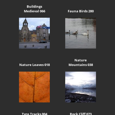
Buildings
Medieval 066
Fauna Birds 280
Nature
Nature Leaves 018
Mountains 038
Tyre Tracks 004
Rock Cliff 073