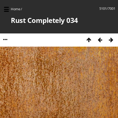
5101/7001
Home
/
Rust Completely 034