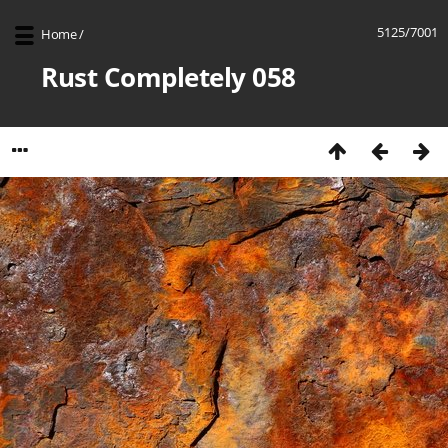
5125/7001
Home
/
Rust Completely 058