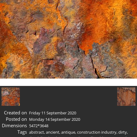
Created on
Friday 11 September 2020
Posted on
Monday 14 September 2020
Dimensions
5472*3648
Tags
abstract
,
ancient
,
antique
,
construction industry
,
dirty
,