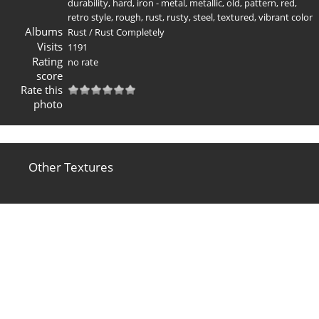
durability
,
hard
,
iron - metal
,
metallic
,
old
,
pattern
,
red
,
retro style
,
rough
,
rust
,
rusty
,
steel
,
textured
,
vibrant color
Albums
Rust
/
Rust Completely
Visits
1191
Rating
no rate
score
Rate this
photo
Other Textures