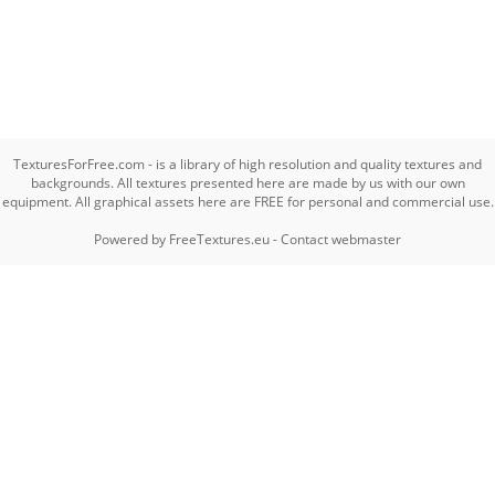
TexturesForFree.com - is a library of high resolution and quality textures and
backgrounds. All textures presented here are made by us with our own
equipment. All graphical assets here are FREE for personal and commercial use.
Powered by
FreeTextures.eu
-
Contact webmaster