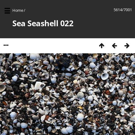
5614/7001
Home
/
Sea Seashell 022