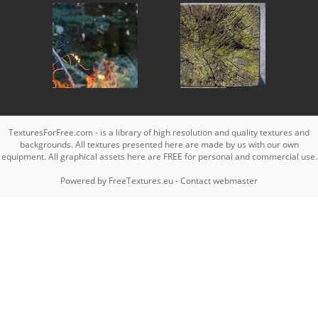
TexturesForFree.com - is a library of high resolution and quality textures and
backgrounds. All textures presented here are made by us with our own
equipment. All graphical assets here are FREE for personal and commercial use.
Powered by
FreeTextures.eu
-
Contact webmaster