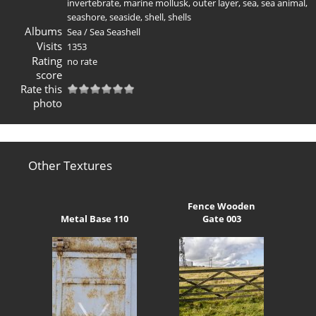
invertebrate
,
marine mollusk
,
outer layer
,
sea
,
sea animal
,
seashore
,
seaside
,
shell
,
shells
Albums
Sea
/
Sea Seashell
Visits
1353
Rating
no rate
score
Rate this
photo
Other Textures
Fence Wooden
Metal Base 110
Gate 003