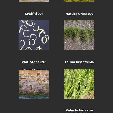
Graffiti 001
Nature Grass 029
Wall Stone 097
Fauna Insects 046
Vehicle Airplane