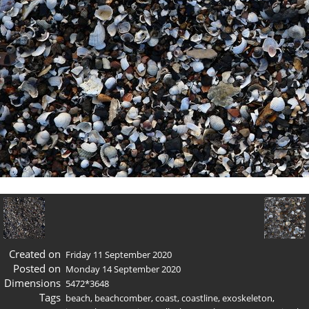
Created on
Friday 11 September 2020
Posted on
Monday 14 September 2020
Dimensions
5472*3648
Tags
beach
,
beachcomber
,
coast
,
coastline
,
exoskeleton
,