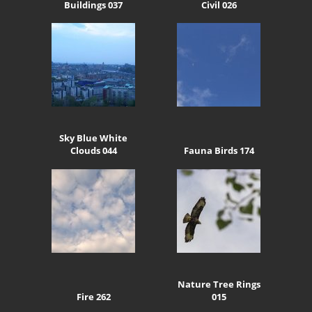
Buildings 037
Civil 026
Sky Blue White
Clouds 044
Fauna Birds 174
Nature Tree Rings
Fire 262
015