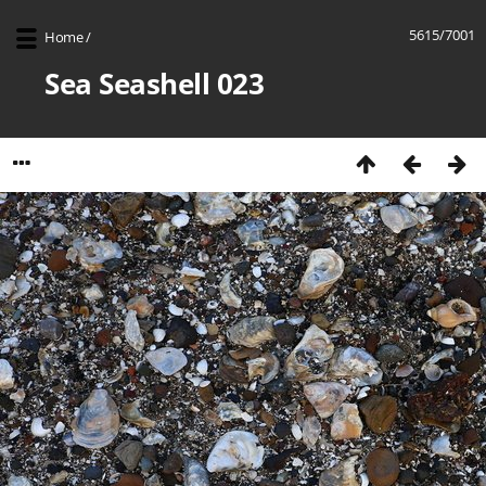
5615/7001
Home
/
Sea Seashell 023