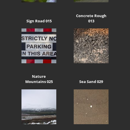
Concrete Rough
Sign Road 015
013
Nature
Mountains 025
Sea Sand 029