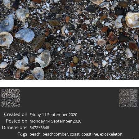
Created on
Friday 11 September 2020
Posted on
Monday 14 September 2020
Dimensions
5472*3648
Tags
beach
,
beachcomber
,
coast
,
coastline
,
exoskeleton
,