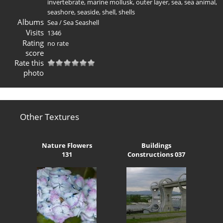
invertebrate
,
marine mollusk
,
outer layer
,
sea
,
sea animal
,
seashore
,
seaside
,
shell
,
shells
Albums
Sea
/
Sea Seashell
Visits
1346
Rating
no rate
score
Rate this
photo
Other Textures
Nature Flowers
Buildings
131
Constructions 037