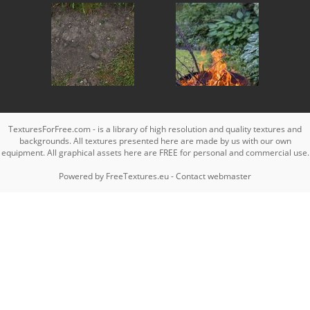
TexturesForFree.com - is a library of high resolution and quality textures and
backgrounds. All textures presented here are made by us with our own
equipment. All graphical assets here are FREE for personal and commercial use.
Powered by
FreeTextures.eu
-
Contact webmaster