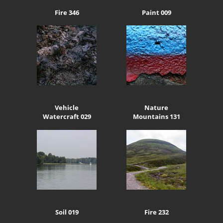
Fire 346
Paint 009
Vehicle
Nature
Watercraft 029
Mountains 131
Soil 019
Fire 232