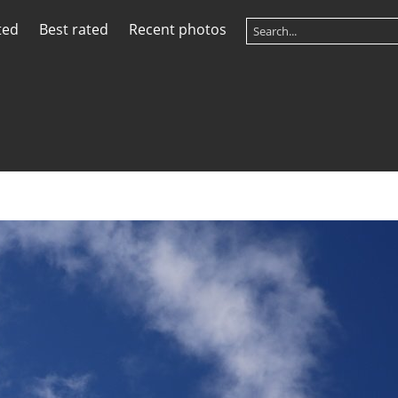
ted
Best rated
Recent photos