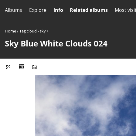
Albums
Explore
Info
Related albums
Most visi
Home
/
Tag
cloud - sky
/
Sky Blue White Clouds 024