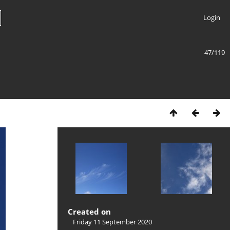
Login
47/119
Created on
Friday 11 September 2020