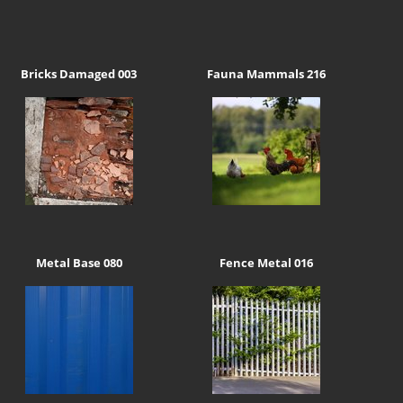
Bricks Damaged 003
Fauna Mammals 216
Metal Base 080
Fence Metal 016