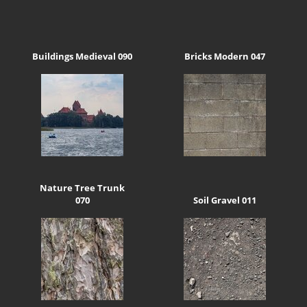
Buildings Medieval 090
Bricks Modern 047
Nature Tree Trunk
070
Soil Gravel 011