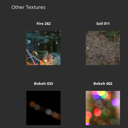
Other Textures
Fire 262
Soil 011
Bokeh 033
Bokeh 002