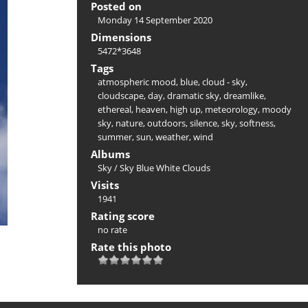
Posted on
Monday 14 September 2020
Dimensions
5472*3648
Tags
atmospheric mood
,
blue
,
cloud - sky
,
cloudscape
,
day
,
dramatic sky
,
dreamlike
,
ethereal
,
heaven
,
high up
,
meteorology
,
moody
sky
,
nature
,
outdoors
,
silence
,
sky
,
softness
,
summer
,
sun
,
weather
,
wind
Albums
Sky
/
Sky Blue White Clouds
Visits
1941
Rating score
no rate
Rate this photo