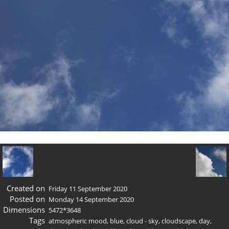
Created on
Friday 11 September 2020
Posted on
Monday 14 September 2020
Dimensions
5472*3648
Tags
atmospheric mood
,
blue
,
cloud - sky
,
cloudscape
,
day
,