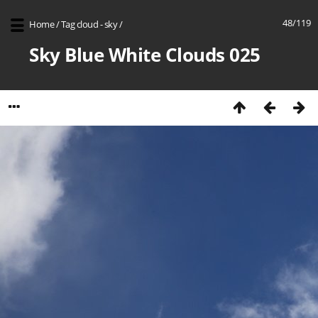
48/119
Home
/
Tag
cloud - sky
/
Sky Blue White Clouds 025