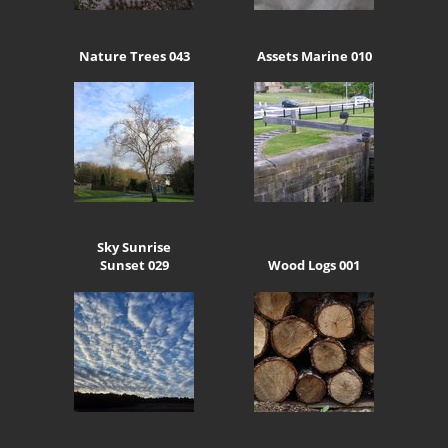
Nature Trees 043
Assets Marine 010
Sky Sunrise
Sunset 029
Wood Logs 001