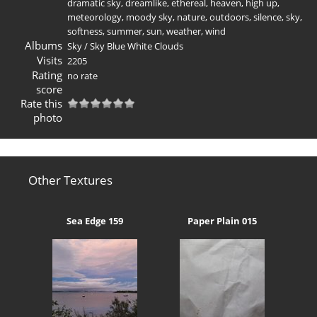
dramatic sky
,
dreamlike
,
ethereal
,
heaven
,
high up
,
meteorology
,
moody sky
,
nature
,
outdoors
,
silence
,
sky
,
softness
,
summer
,
sun
,
weather
,
wind
Albums
Sky
/
Sky Blue White Clouds
Visits
2205
Rating
no rate
score
Rate this
photo
Other Textures
Sea Edge 159
Paper Plain 015