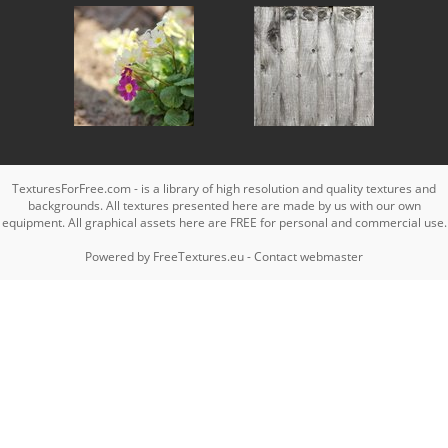
TexturesForFree.com - is a library of high resolution and quality textures and
backgrounds. All textures presented here are made by us with our own
equipment. All graphical assets here are FREE for personal and commercial use.
Powered by
FreeTextures.eu
-
Contact webmaster