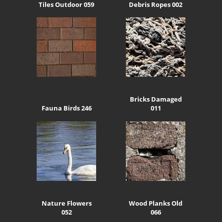
Tiles Outdoor 059
Debris Ropes 002
Bricks Damaged
Fauna Birds 246
011
Nature Flowers
Wood Planks Old
052
066