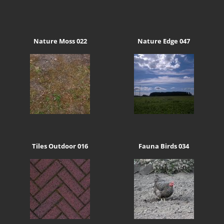
Nature Moss 022
Nature Edge 047
Tiles Outdoor 016
Fauna Birds 034