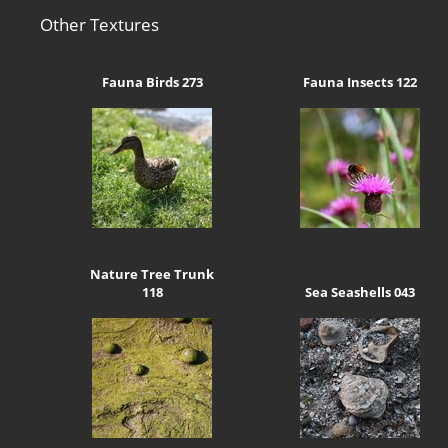
Other Textures
Fauna Birds 273
Fauna Insects 122
Nature Tree Trunk
118
Sea Seashells 043