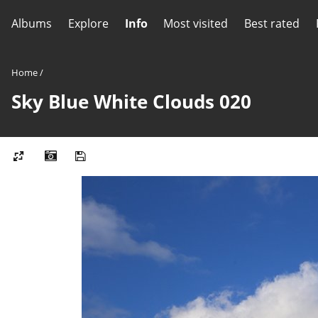
Albums
Explore
Info
Most visited
Best rated
Home
/
Sky Blue White Clouds 020