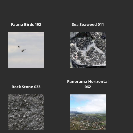
Fauna Birds 192
Sea Seaweed 011
Panorama Horizontal
Rock Stone 033
062