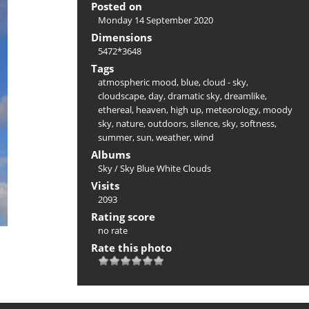
Posted on
Monday 14 September 2020
Dimensions
5472*3648
Tags
atmospheric mood
,
blue
,
cloud - sky
,
cloudscape
,
day
,
dramatic sky
,
dreamlike
,
ethereal
,
heaven
,
high up
,
meteorology
,
moody
sky
,
nature
,
outdoors
,
silence
,
sky
,
softness
,
summer
,
sun
,
weather
,
wind
Albums
Sky
/
Sky Blue White Clouds
Visits
2093
Rating score
no rate
Rate this photo