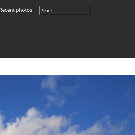
Recent photos