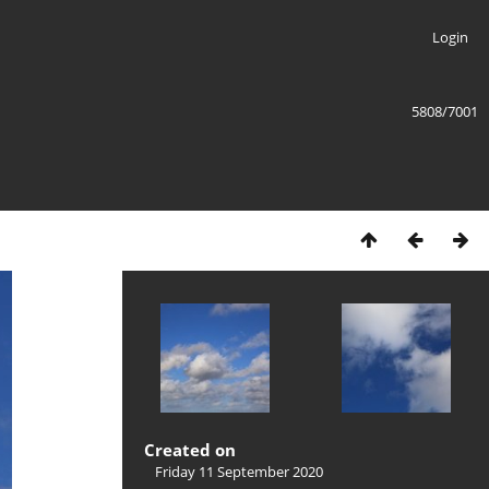
Login
5808/7001
Created on
Friday 11 September 2020