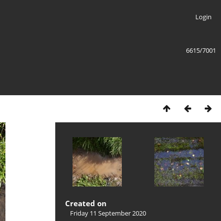
Login
6615/7001
Created on
Friday 11 September 2020