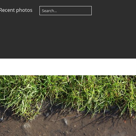
Recent photos