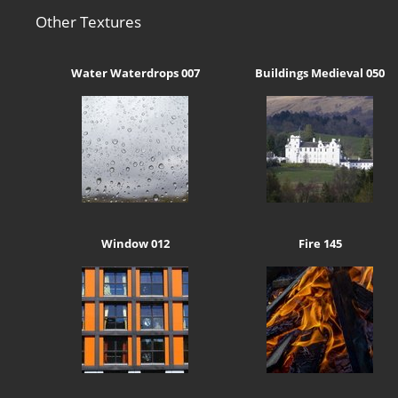
Other Textures
Water Waterdrops 007
Buildings Medieval 050
Window 012
Fire 145