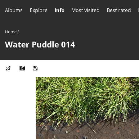
Albums
Explore
Info
Most visited
Best rated
Home
/
Water Puddle 014