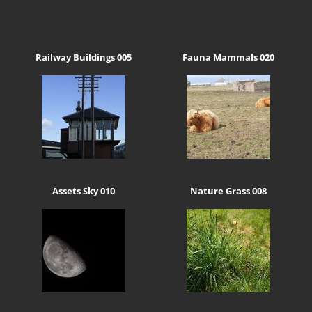
Railway Buildings 005
Fauna Mammals 020
Assets Sky 010
Nature Grass 008