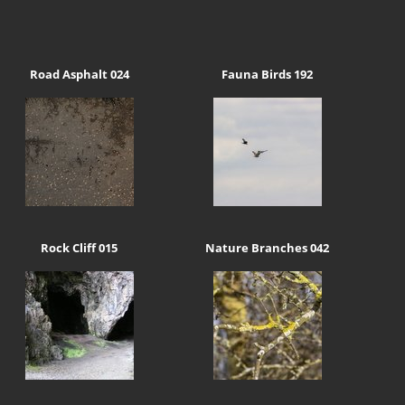
Road Asphalt 024
Fauna Birds 192
Rock Cliff 015
Nature Branches 042