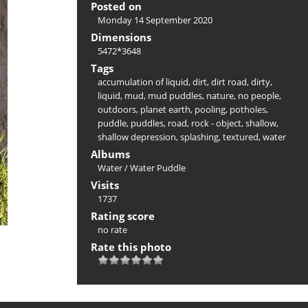
Posted on
Monday 14 September 2020
Dimensions
5472*3648
Tags
accumulation of liquid
,
dirt
,
dirt road
,
dirty
,
liquid
,
mud
,
mud puddles
,
nature
,
no people
,
outdoors
,
planet earth
,
pooling
,
potholes
,
puddle
,
puddles
,
road
,
rock - object
,
shallow
,
shallow depression
,
splashing
,
textured
,
water
Albums
Water
/
Water Puddle
Visits
1737
Rating score
no rate
Rate this photo