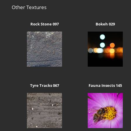
Other Textures
Rock Stone 097
Bokeh 029
Tyre Tracks 067
Fauna Insects 145