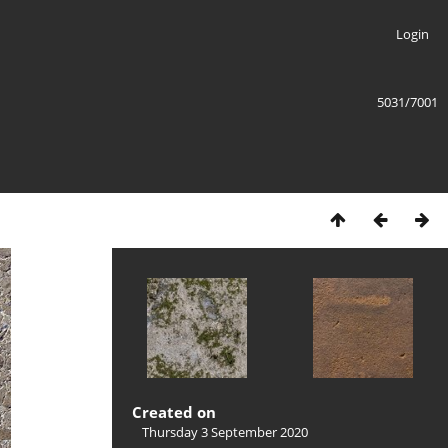
Login
5031/7001
Created on
Thursday 3 September 2020