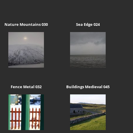
Nature Mountains 030
Sea Edge 024
Fence Metal 032
Buildings Medieval 045