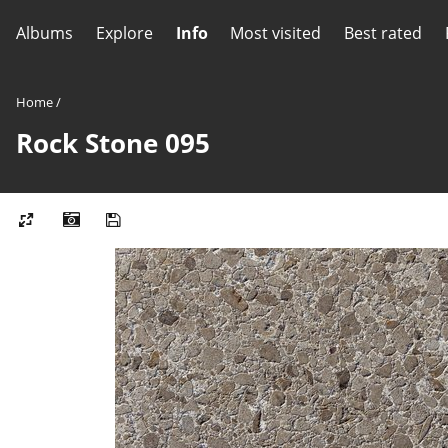
Albums
Explore
Info
Most visited
Best rated
Home
/
Rock Stone 095