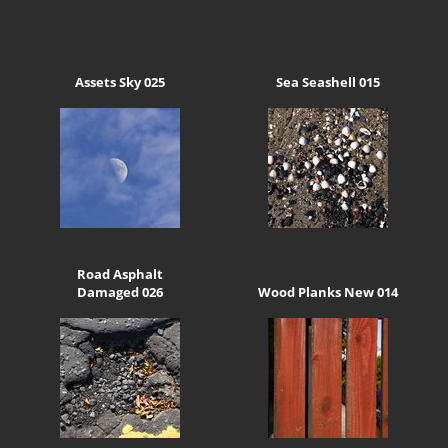
Assets Sky 025
Sea Seashell 015
Road Asphalt
Damaged 026
Wood Planks New 014