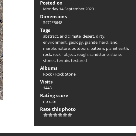
Posted on
Monday 14 September 2020
Dimensions
5472*3648
Tags
abstract
,
arid climate
,
desert
,
dirty
,
environment
,
geology
,
granite
,
hard
,
land
,
marble
,
nature
,
outdoors
,
pattern
,
planet earth
,
rock
,
rock - object
,
rough
,
sandstone
,
stone
,
stones
,
terrain
,
textured
Albums
Rock
/
Rock Stone
Visits
1443
Rating score
no rate
Rate this photo