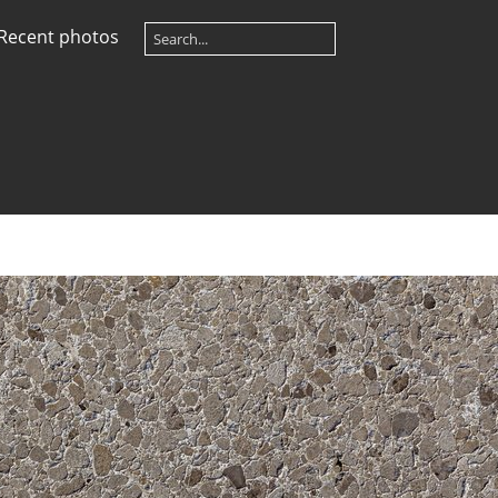
Recent photos