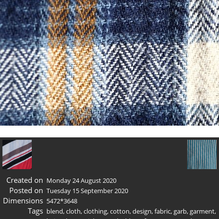
Created on
Monday 24 August 2020
Posted on
Tuesday 15 September 2020
Dimensions
5472*3648
Tags
blend
,
cloth
,
clothing
,
cotton
,
design
,
fabric
,
garb
,
garment
,