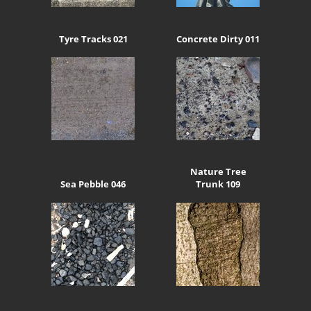
Tyre Tracks 021
Concrete Dirty 011
Nature Tree
Sea Pebble 046
Trunk 109