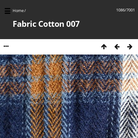
1086/7001
Home
/
Fabric Cotton 007