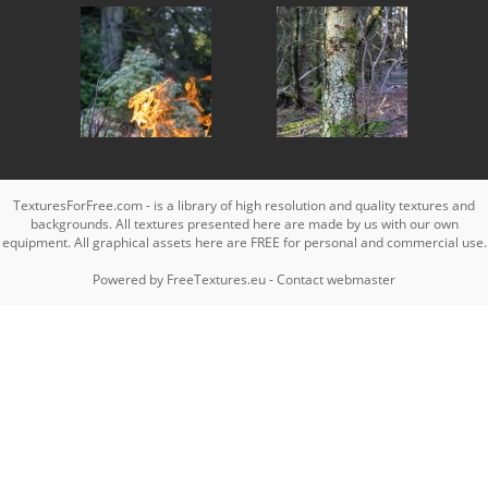
TexturesForFree.com - is a library of high resolution and quality textures and
backgrounds. All textures presented here are made by us with our own
equipment. All graphical assets here are FREE for personal and commercial use.
Powered by
FreeTextures.eu
-
Contact webmaster