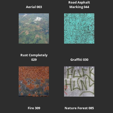
Road Asphalt
Aerial 003
Marking 044
Rust Completely
029
Graffiti 030
Fire 309
Nature Forest 085