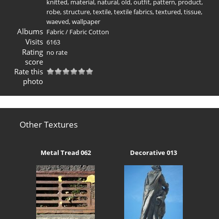
knitted
,
material
,
natural
,
old
,
outfit
,
pattern
,
product
,
robe
,
structure
,
textile
,
textile fabrics
,
textured
,
tissue
,
waeved
,
wallpaper
Albums
Fabric
/
Fabric Cotton
Visits
6163
Rating
no rate
score
Rate this
photo
Other Textures
Metal Tread 062
Decorative 013