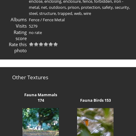
enclose
,
enclosing
,
enclosure
,
fence
,
forbidden
,
iron -
metal
,
net
,
outdoors
,
prison
,
protection
,
safety
,
security
,
steel
,
structure
,
trapped
,
web
,
wire
Albums
Fence
/
Fence Metal
Visits
5279
Rating
no rate
score
Rate this
photo
Other Textures
Fauna Mammals
174
Fauna Birds 153