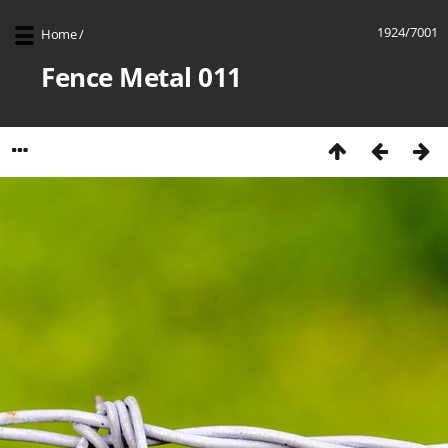
1924/7001
Home
/
Fence Metal 011