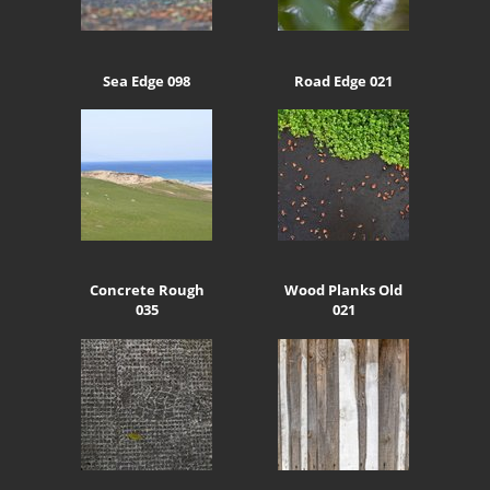
Sea Edge 098
Road Edge 021
Concrete Rough
Wood Planks Old
035
021