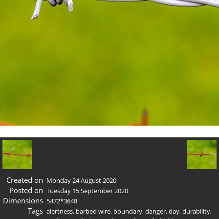
Created on
Monday 24 August 2020
Posted on
Tuesday 15 September 2020
Dimensions
5472*3648
Tags
alertness
,
barbed wire
,
boundary
,
danger
,
day
,
durability
,