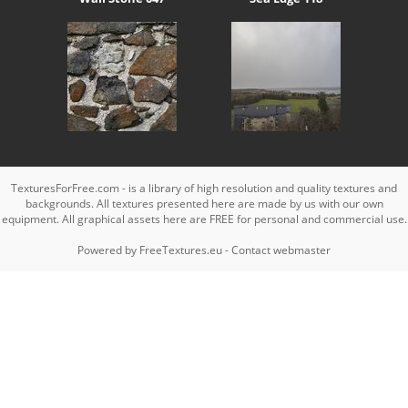
TexturesForFree.com - is a library of high resolution and quality textures and
backgrounds. All textures presented here are made by us with our own
equipment. All graphical assets here are FREE for personal and commercial use.
Powered by
FreeTextures.eu
-
Contact webmaster