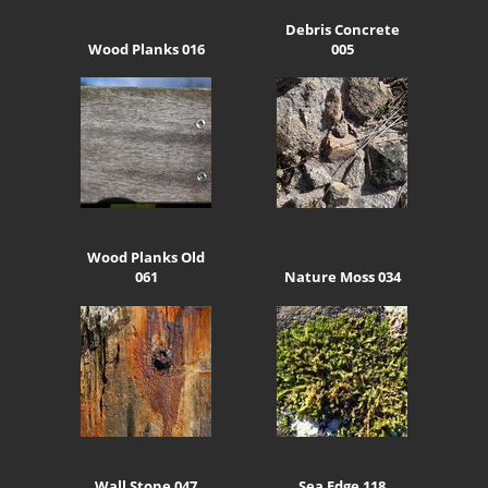
Debris Concrete
Wood Planks 016
005
Wood Planks Old
061
Nature Moss 034
Wall Stone 047
Sea Edge 118