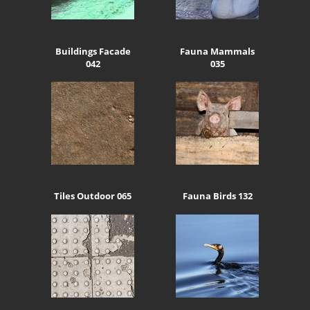
Buildings Facade
Fauna Mammals
042
035
Tiles Outdoor 065
Fauna Birds 132