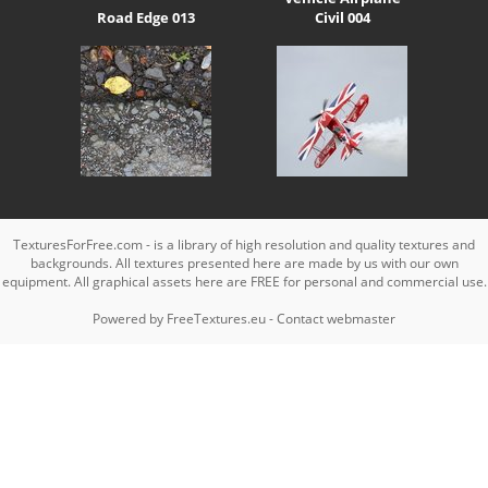
Road Edge 013
Civil 004
TexturesForFree.com - is a library of high resolution and quality textures and
backgrounds. All textures presented here are made by us with our own
equipment. All graphical assets here are FREE for personal and commercial use.
Powered by
FreeTextures.eu
-
Contact webmaster