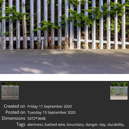
Created on
Friday 11 September 2020
Posted on
Tuesday 15 September 2020
Dimensions
5472*3648
Tags
alertness
,
barbed wire
,
boundary
,
danger
,
day
,
durability
,