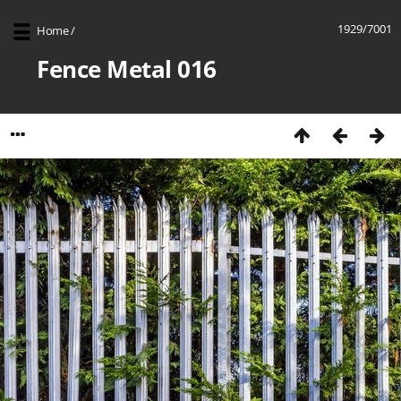
1929/7001
Home
/
Fence Metal 016