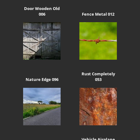
Door Wooden Old
006
Fence Metal 012
Rust Completely
Nature Edge 096
053
Vehicle Airplane