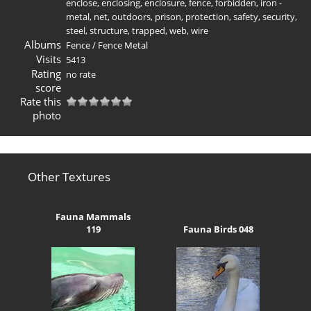
enclose
,
enclosing
,
enclosure
,
fence
,
forbidden
,
iron -
metal
,
net
,
outdoors
,
prison
,
protection
,
safety
,
security
,
steel
,
structure
,
trapped
,
web
,
wire
Albums
Fence
/
Fence Metal
Visits
5413
Rating
no rate
score
Rate this
photo
Other Textures
Fauna Mammals
119
Fauna Birds 048