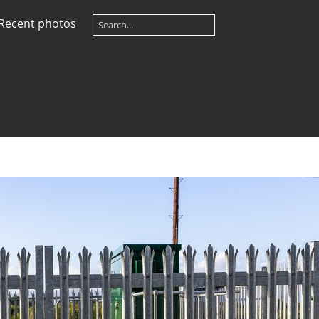
Recent photos