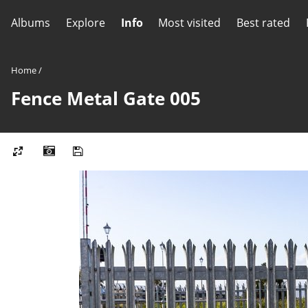
Albums
Explore
Info
Most visited
Best rated
Home
/
Fence Metal Gate 005