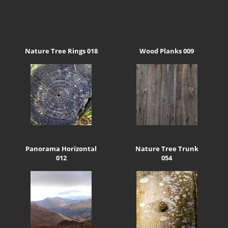
Nature Tree Rings 018
Wood Planks 009
Panorama Horizontal
Nature Tree Trunk
012
054