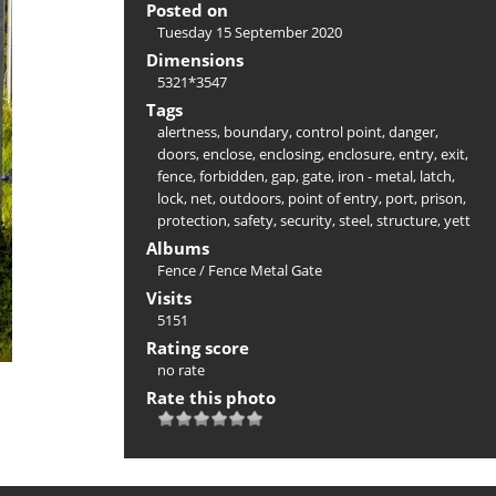
Posted on
Tuesday 15 September 2020
Dimensions
5321*3547
Tags
alertness
,
boundary
,
control point
,
danger
,
doors
,
enclose
,
enclosing
,
enclosure
,
entry
,
exit
,
fence
,
forbidden
,
gap
,
gate
,
iron - metal
,
latch
,
lock
,
net
,
outdoors
,
point of entry
,
port
,
prison
,
protection
,
safety
,
security
,
steel
,
structure
,
yett
Albums
Fence
/
Fence Metal Gate
Visits
5151
Rating score
no rate
Rate this photo