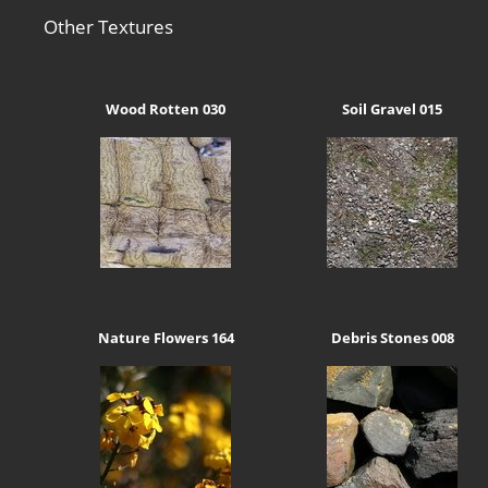
Other Textures
Wood Rotten 030
Soil Gravel 015
Nature Flowers 164
Debris Stones 008