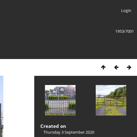
Login
1953/7001
Created on
Thursday 3 September 2020