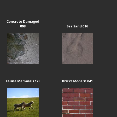
Concrete Damaged
008
Sea Sand 016
Fauna Mammals 175
Bricks Modern 041