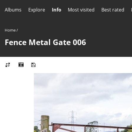
Albums
Explore
Info
Most visited
Best rated
Home
/
Fence Metal Gate 006