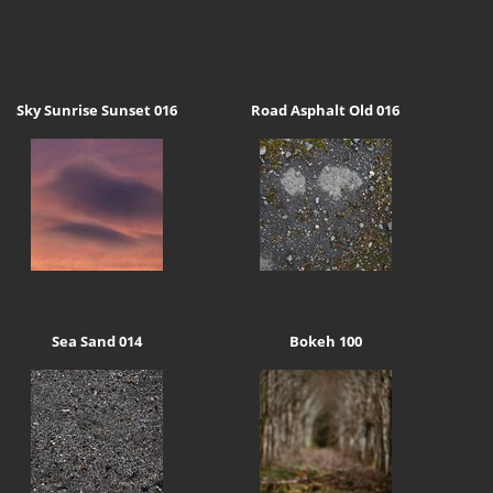
Sky Sunrise Sunset 016
Road Asphalt Old 016
Sea Sand 014
Bokeh 100