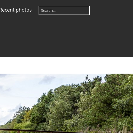
Recent photos