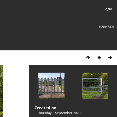
Login
1954/7001
Created on
Thursday 3 September 2020