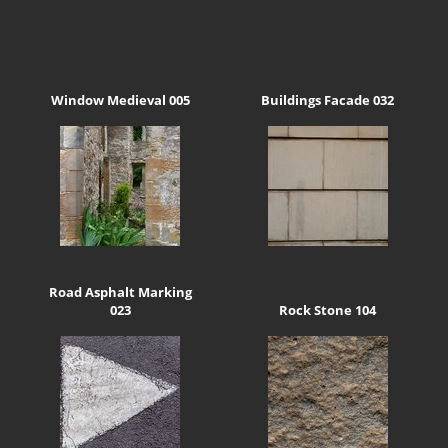
Window Medieval 005
Buildings Facade 032
Road Asphalt Marking
023
Rock Stone 104