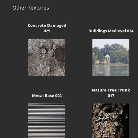
Other Textures
Concrete Damaged
025
Buildings Medieval 034
Nature Tree Trunk
Metal Base 002
017