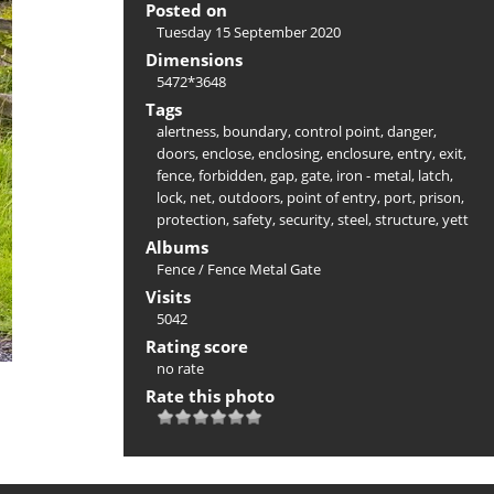
Posted on
Tuesday 15 September 2020
Dimensions
5472*3648
Tags
alertness
,
boundary
,
control point
,
danger
,
doors
,
enclose
,
enclosing
,
enclosure
,
entry
,
exit
,
fence
,
forbidden
,
gap
,
gate
,
iron - metal
,
latch
,
lock
,
net
,
outdoors
,
point of entry
,
port
,
prison
,
protection
,
safety
,
security
,
steel
,
structure
,
yett
Albums
Fence
/
Fence Metal Gate
Visits
5042
Rating score
no rate
Rate this photo