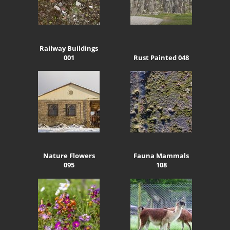
Railway Buildings
001
Rust Painted 048
Nature Flowers
Fauna Mammals
095
108