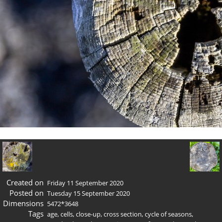
Created on
Friday 11 September 2020
Posted on
Tuesday 15 September 2020
Dimensions
5472*3648
Tags
age
,
cells
,
close-up
,
cross section
,
cycle of seasons
,