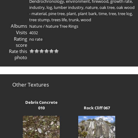
Dendrochronology
,
environment
,
firewood
,
growth rate
,
industry
,
log
,
lumber industry
,
nature
,
oak tree
,
oak wood
- material
,
pine tree
,
plant
,
plant bark
,
time
,
tree
,
tree log
,
tree stump
,
trees life
,
trunk
,
wood
Albums
Nature
/
Nature Tree Rings
Visits
4032
Rating
no rate
score
Rate this
photo
Other Textures
Debris Concrete
010
Rock Cliff 067