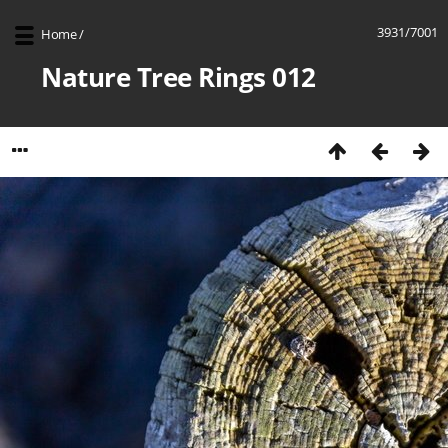
3931/7001
Home
/
Nature Tree Rings 012