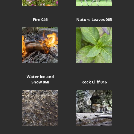
Fire 046
Nature Leaves 065
Water Ice and
Snow 068
Rock Cliff 016