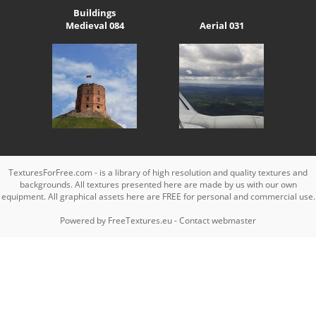
Buildings
Medieval 084
Aerial 031
TexturesForFree.com - is a library of high resolution and quality textures and
backgrounds. All textures presented here are made by us with our own
equipment. All graphical assets here are FREE for personal and commercial use.
Powered by
FreeTextures.eu
-
Contact webmaster