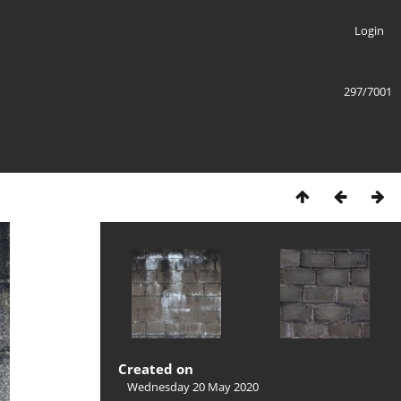
Login
297/7001
Created on
Wednesday 20 May 2020