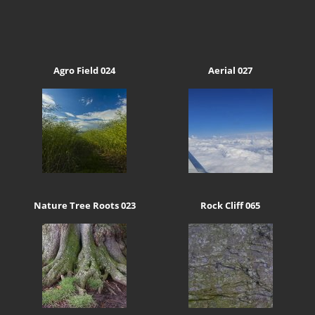
Agro Field 024
Aerial 027
Nature Tree Roots 023
Rock Cliff 065