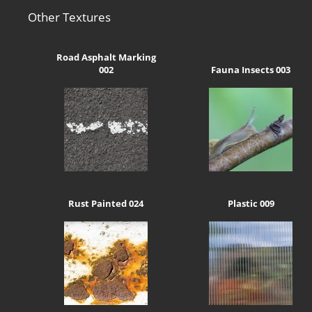
Other Textures
Road Asphalt Marking
002
Fauna Insects 003
Rust Painted 024
Plastic 009