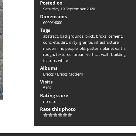
Posted on
Saturday 19 September 2020
Dimensions
6000*4000
Tags
abstract
,
backgrounds
,
brick
,
bricks
,
cement
,
concrete
,
dirt
,
dirty
,
granite
,
infrastructure
,
modern
,
no people
,
old
,
pattern
,
planet earth
,
rough
,
textured
,
urban
,
vertical
,
wall - building
feature
,
white
Albums
Bricks
/
Bricks Modern
Visits
5102
Rating score
no rate
Rate this photo