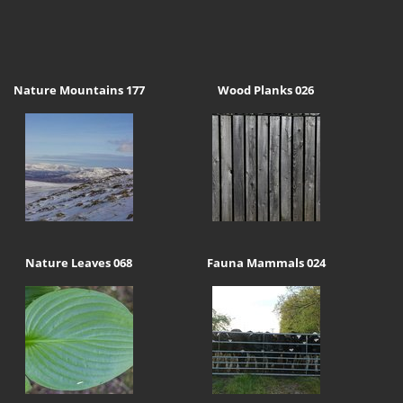
Nature Mountains 177
Wood Planks 026
Nature Leaves 068
Fauna Mammals 024