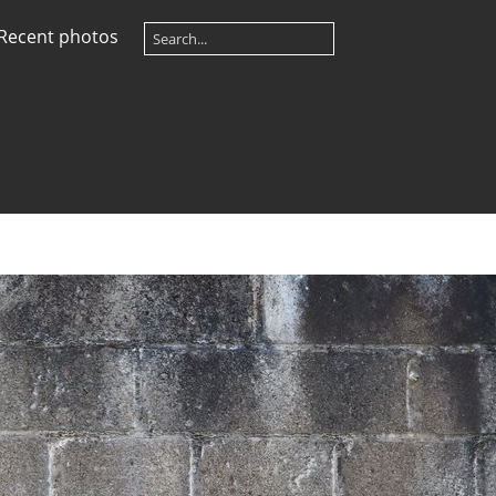
Recent photos