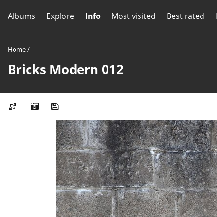
Albums
Explore
Info
Most visited
Best rated
Home
/
Bricks Modern 012