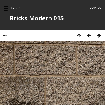
300/7001
Home
/
Bricks Modern 015