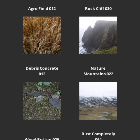
Agro Field 012
Rock Cliff 030
Debris Concrete
Nature
012
Mountains 022
Rust Completely
Wood Rotten 026
064