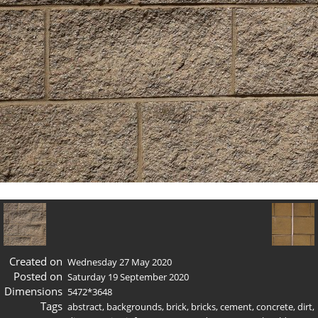
Created on
Wednesday 27 May 2020
Posted on
Saturday 19 September 2020
Dimensions
5472*3648
Tags
abstract
,
backgrounds
,
brick
,
bricks
,
cement
,
concrete
,
dirt
,