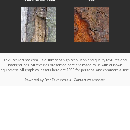
TexturesForFree.com - is a library of high resolution and quality textures and
backgrounds. All textures presented here are made by us with our own
equipment. All graphical assets here are FREE for personal and commercial use.
Powered by
FreeTextures.eu
-
Contact webmaster