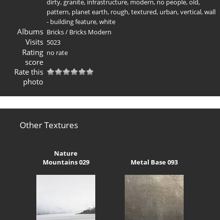
dirty
,
granite
,
infrastructure
,
modern
,
no people
,
old
,
pattern
,
planet earth
,
rough
,
textured
,
urban
,
vertical
,
wall
- building feature
,
white
Albums
Bricks
/
Bricks Modern
Visits
5023
Rating
no rate
score
Rate this
photo
Other Textures
Nature
Mountains 029
Metal Base 093