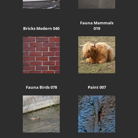
Fauna Mammals
Bricks Modern 040
019
Fauna Birds 078
Paint 007