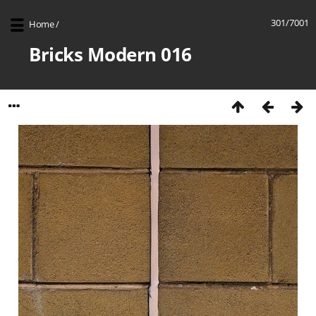
301/7001
Home
/
Bricks Modern 016