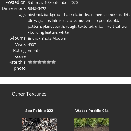
Posted on
Saturday 19 September 2020
Dimensions
3648*5472
Tags
abstract
,
backgrounds
,
brick
,
bricks
,
cement
,
concrete
,
dirt
,
dirty
,
granite
,
infrastructure
,
modern
,
no people
,
old
,
pattern
,
planet earth
,
rough
,
textured
,
urban
,
vertical
,
wall
- building feature
,
white
Albums
Bricks
/
Bricks Modern
Visits
4907
Rating
no rate
score
Rate this
photo
Other Textures
Sea Pebble 022
Water Puddle 014