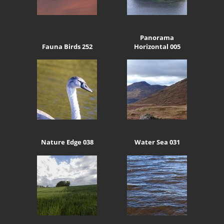
Panorama
Fauna Birds 252
Horizontal 005
Nature Edge 038
Water Sea 031