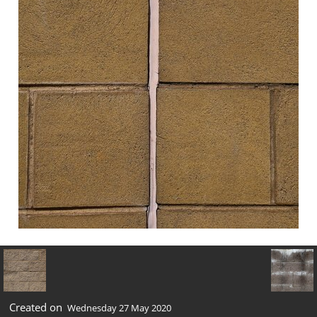
Created on
Wednesday 27 May 2020