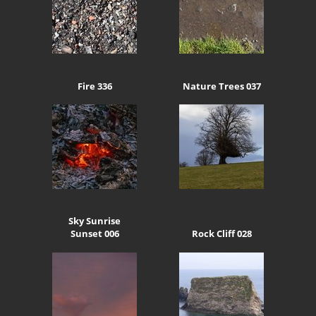
Fire 336
Nature Trees 037
Sky Sunrise
Sunset 006
Rock Cliff 028