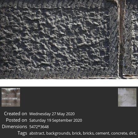
Created on
Wednesday 27 May 2020
Posted on
Saturday 19 September 2020
Dimensions
5472*3648
Tags
abstract
,
backgrounds
,
brick
,
bricks
,
cement
,
concrete
,
dirt
,