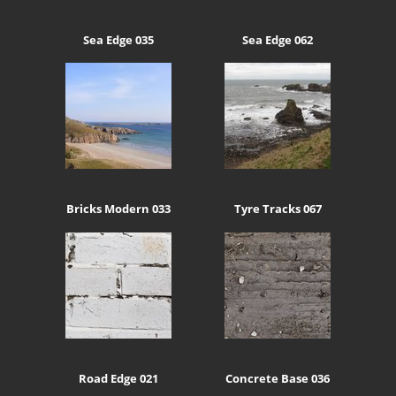
Sea Edge 035
Sea Edge 062
Bricks Modern 033
Tyre Tracks 067
Road Edge 021
Concrete Base 036