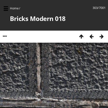
303/7001
Home
/
Bricks Modern 018