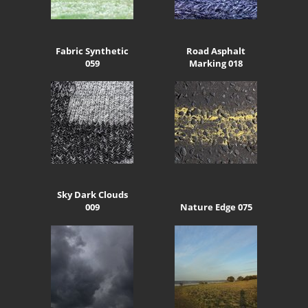
Fabric Synthetic
Road Asphalt
059
Marking 018
Sky Dark Clouds
009
Nature Edge 075