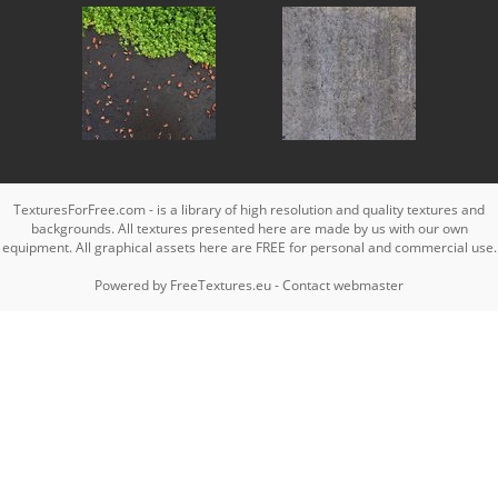
TexturesForFree.com - is a library of high resolution and quality textures and
backgrounds. All textures presented here are made by us with our own
equipment. All graphical assets here are FREE for personal and commercial use.
Powered by
FreeTextures.eu
-
Contact webmaster