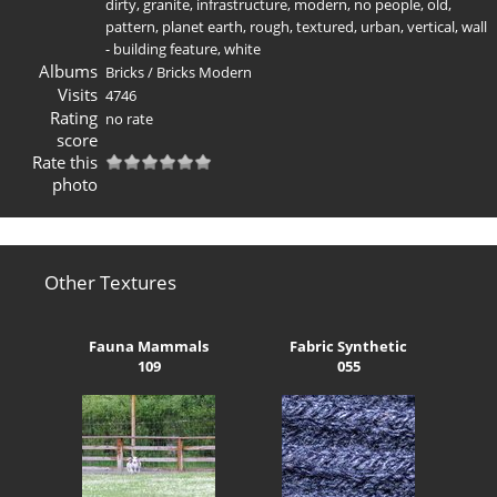
dirty
,
granite
,
infrastructure
,
modern
,
no people
,
old
,
pattern
,
planet earth
,
rough
,
textured
,
urban
,
vertical
,
wall
- building feature
,
white
Albums
Bricks
/
Bricks Modern
Visits
4746
Rating
no rate
score
Rate this
photo
Other Textures
Fauna Mammals
Fabric Synthetic
109
055