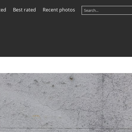
ted
Best rated
Recent photos