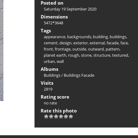
Posted on
Saturday 19 September 2020
Dimensions
5472*3648
Tags
appearance
,
backgrounds
,
building
,
buildings
,
cement
,
design
,
exterior
,
external
,
facade
,
face
,
front
,
frontage
,
outside
,
outward
,
pattern
,
planet earth
,
rough
,
stone
,
structure
,
textured
,
urban
,
wall
Albums
Buildings
/
Buildings Facade
Visits
2819
Rating score
no rate
Rate this photo