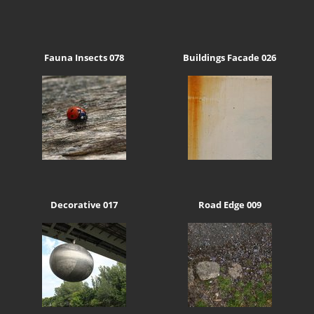
Fauna Insects 078
Buildings Facade 026
Decorative 017
Road Edge 009