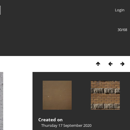
Login
30/68
Created on
Thursday 17 September 2020