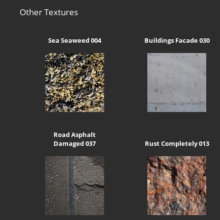
Other Textures
Sea Seaweed 004
Buildings Facade 030
Road Asphalt
Damaged 037
Rust Completely 013