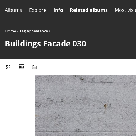
Albums
Explore
Info
Related albums
Most visi
Home
/
Tag
appearance
/
Buildings Facade 030