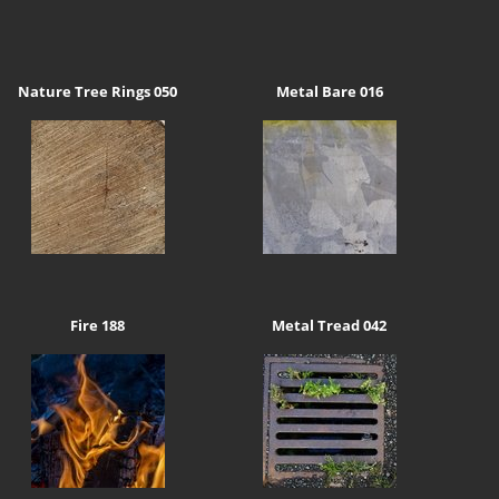
Nature Tree Rings 050
Metal Bare 016
Fire 188
Metal Tread 042