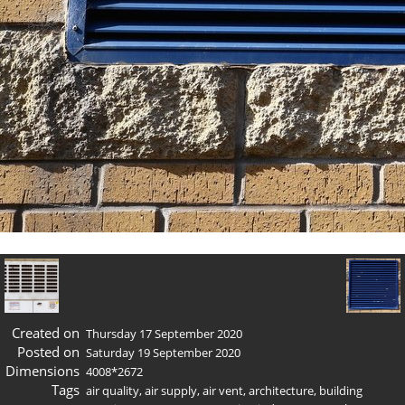
Created on
Thursday 17 September 2020
Posted on
Saturday 19 September 2020
Dimensions
4008*2672
Tags
air quality
,
air supply
,
air vent
,
architecture
,
building