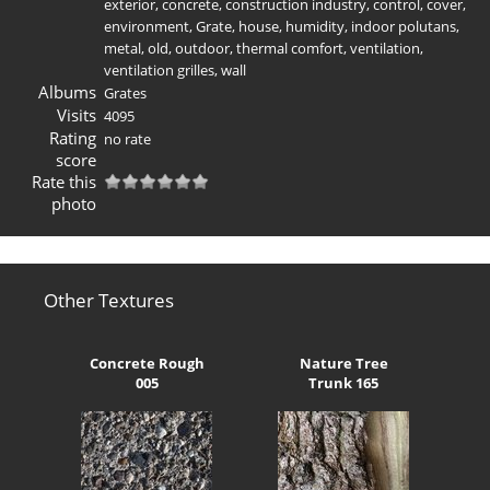
exterior
,
concrete
,
construction industry
,
control
,
cover
,
environment
,
Grate
,
house
,
humidity
,
indoor polutans
,
metal
,
old
,
outdoor
,
thermal comfort
,
ventilation
,
ventilation grilles
,
wall
Albums
Grates
Visits
4095
Rating
no rate
score
Rate this
photo
Other Textures
Concrete Rough
Nature Tree
005
Trunk 165