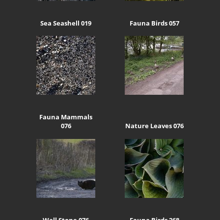
Sea Seashell 019
Fauna Birds 057
Fauna Mammals
076
Nature Leaves 076
Wall Stone 076
Fauna Birds 268