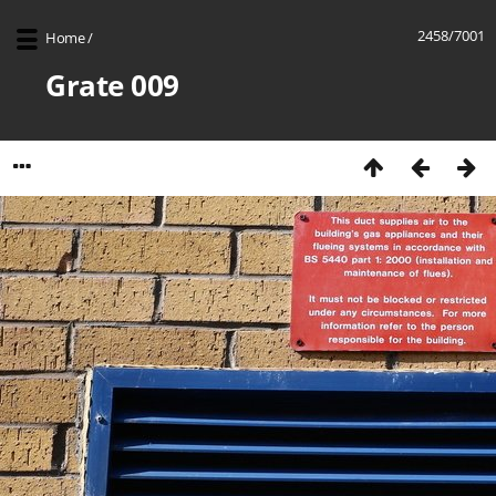
2458/7001
Home
/
Grate 009