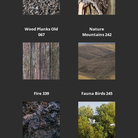
Wood Planks Old
Nature
067
Mountains 242
Fire 339
Fauna Birds 245