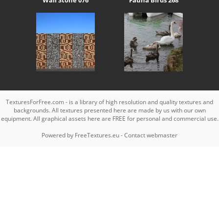
TexturesForFree.com - is a library of high resolution and quality textures and
backgrounds. All textures presented here are made by us with our own
equipment. All graphical assets here are FREE for personal and commercial use.
Powered by
FreeTextures.eu
-
Contact webmaster