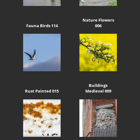
Nature Flowers
Fauna Birds 114
006
Buildings
Rust Painted 015
Medieval 009