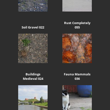
Rust Completely
Soil Gravel 022
055
Buildings
Fauna Mammals
Medieval 024
036