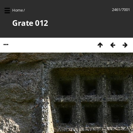
2461/7001
Home
/
Grate 012