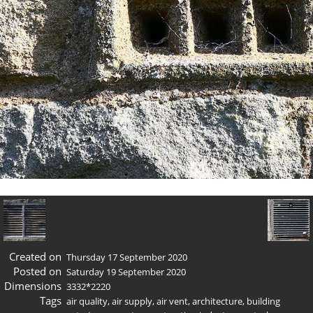
Created on
Thursday 17 September 2020
Posted on
Saturday 19 September 2020
Dimensions
3332*2220
Tags
air quality
,
air supply
,
air vent
,
architecture
,
building