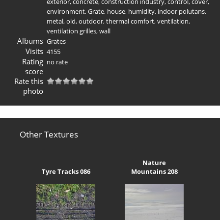
exterior
,
concrete
,
construction industry
,
control
,
cover
,
environment
,
Grate
,
house
,
humidity
,
indoor polutans
,
metal
,
old
,
outdoor
,
thermal comfort
,
ventilation
,
ventilation grilles
,
wall
Albums
Grates
Visits
4155
Rating
no rate
score
Rate this
photo
Other Textures
Nature
Tyre Tracks 086
Mountains 208