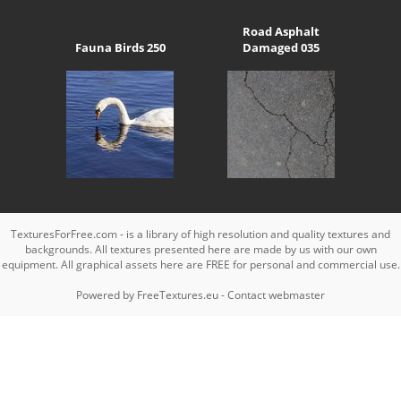
Road Asphalt
Fauna Birds 250
Damaged 035
TexturesForFree.com - is a library of high resolution and quality textures and
backgrounds. All textures presented here are made by us with our own
equipment. All graphical assets here are FREE for personal and commercial use.
Powered by
FreeTextures.eu
-
Contact webmaster