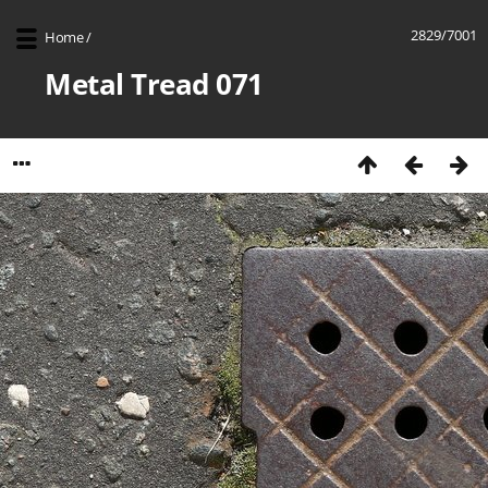
2829/7001
Home
/
Metal Tread 071