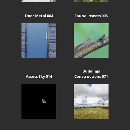
Door Metal 004
Fauna Insects 003
Buildings
Assets Sky 014
Constructions 071