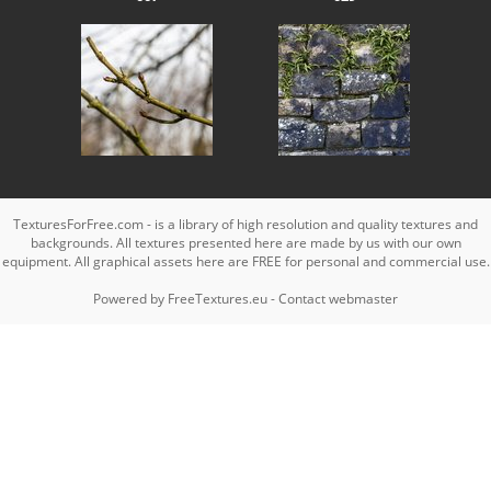
TexturesForFree.com - is a library of high resolution and quality textures and
backgrounds. All textures presented here are made by us with our own
equipment. All graphical assets here are FREE for personal and commercial use.
Powered by
FreeTextures.eu
-
Contact webmaster