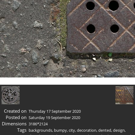
Created on
Thursday 17 September 2020
Posted on
Saturday 19 September 2020
Dimensions
3186*2124
Tags
backgrounds
,
bumpy
,
city
,
decoration
,
dented
,
design
,