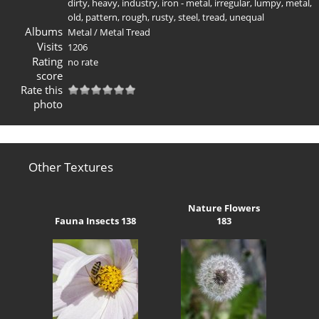
dirty
,
heavy
,
industry
,
iron - metal
,
irregular
,
lumpy
,
metal
,
old
,
pattern
,
rough
,
rusty
,
steel
,
tread
,
unequal
Albums
Metal
/
Metal Tread
Visits
1206
Rating
no rate
score
Rate this
photo
Other Textures
Nature Flowers
Fauna Insects 138
183