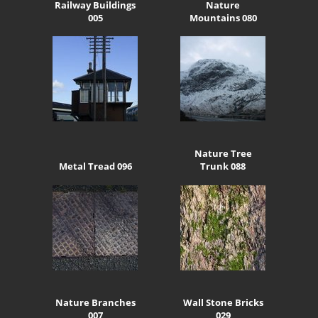
Railway Buildings
Nature
005
Mountains 080
Nature Tree
Metal Tread 096
Trunk 088
Nature Branches
Wall Stone Bricks
007
029