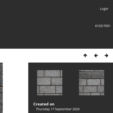
Login
6103/7001
Created on
Thursday 17 September 2020