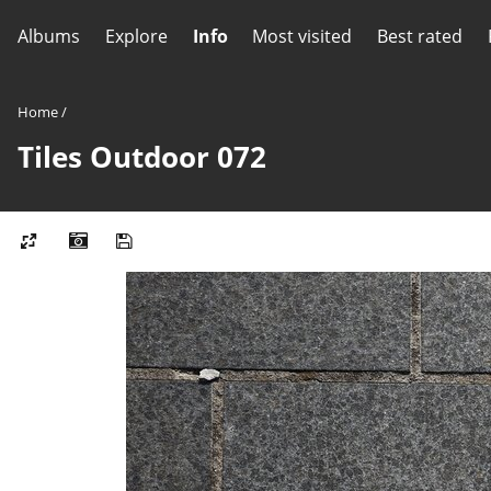
Albums
Explore
Info
Most visited
Best rated
Home
/
Tiles Outdoor 072