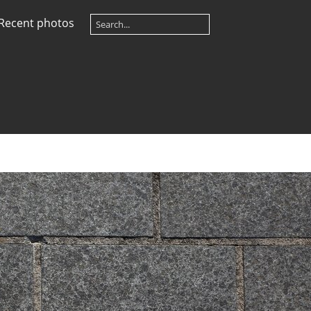
Recent photos