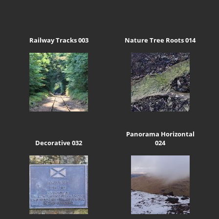
Railway Tracks 003
Nature Tree Roots 014
Panorama Horizontal
Decorative 032
024