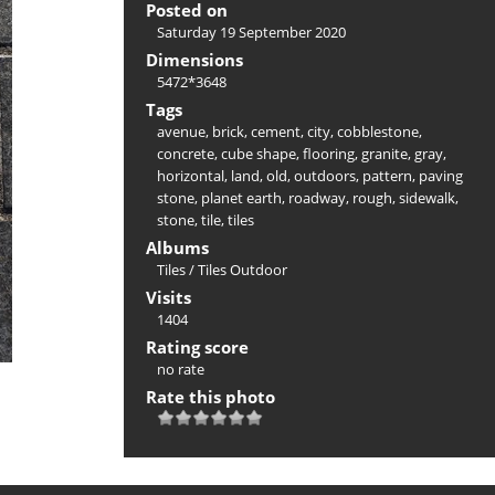
Posted on
Saturday 19 September 2020
Dimensions
5472*3648
Tags
avenue
,
brick
,
cement
,
city
,
cobblestone
,
concrete
,
cube shape
,
flooring
,
granite
,
gray
,
horizontal
,
land
,
old
,
outdoors
,
pattern
,
paving
stone
,
planet earth
,
roadway
,
rough
,
sidewalk
,
stone
,
tile
,
tiles
Albums
Tiles
/
Tiles Outdoor
Visits
1404
Rating score
no rate
Rate this photo