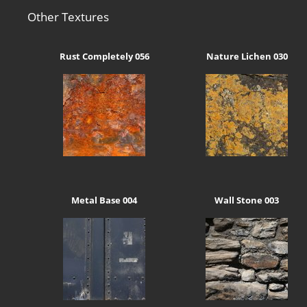
Other Textures
Rust Completely 056
Nature Lichen 030
Metal Base 004
Wall Stone 003