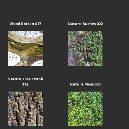
Wood Rotten 017
Nature Bushes 022
Nature Tree Trunk
172
Nature Moss 008