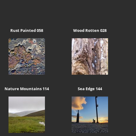
Rust Painted 058
Wood Rotten 028
Nature Mountains 114
Sea Edge 144