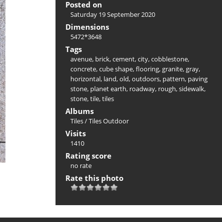
Posted on
Saturday 19 September 2020
Dimensions
5472*3648
Tags
avenue
,
brick
,
cement
,
city
,
cobblestone
,
concrete
,
cube shape
,
flooring
,
granite
,
gray
,
horizontal
,
land
,
old
,
outdoors
,
pattern
,
paving
stone
,
planet earth
,
roadway
,
rough
,
sidewalk
,
stone
,
tile
,
tiles
Albums
Tiles
/
Tiles Outdoor
Visits
1410
Rating score
no rate
Rate this photo