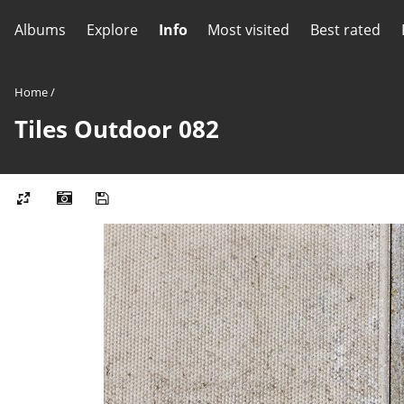
Albums
Explore
Info
Most visited
Best rated
Home
/
Tiles Outdoor 082