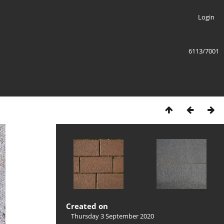
Login
6113/7001
Created on
Thursday 3 September 2020