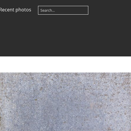
Recent photos