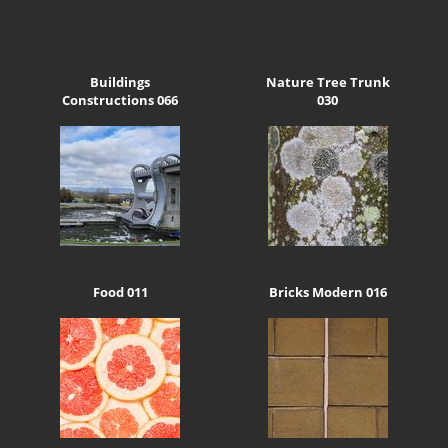
Buildings
Nature Tree Trunk
Constructions 066
030
Food 011
Bricks Modern 016