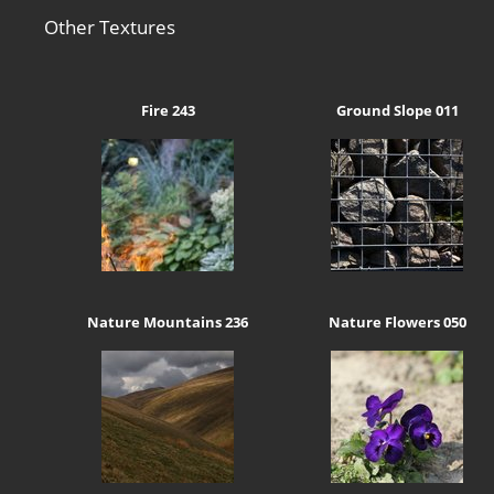
Other Textures
Fire 243
Ground Slope 011
Nature Mountains 236
Nature Flowers 050