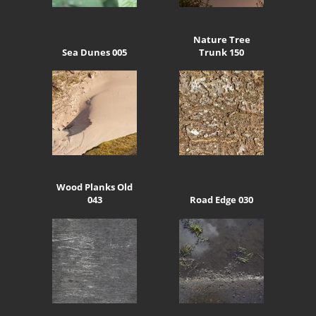
Nature Tree
Sea Dunes 005
Trunk 150
Wood Planks Old
043
Road Edge 030