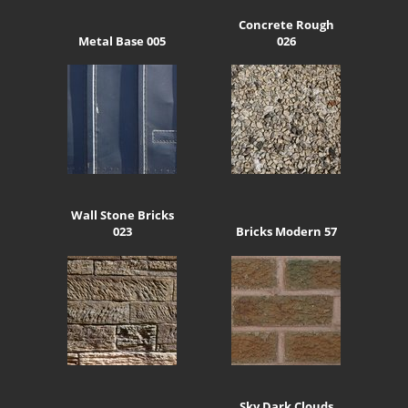
Concrete Rough
Metal Base 005
026
Wall Stone Bricks
023
Bricks Modern 57
Sky Dark Clouds