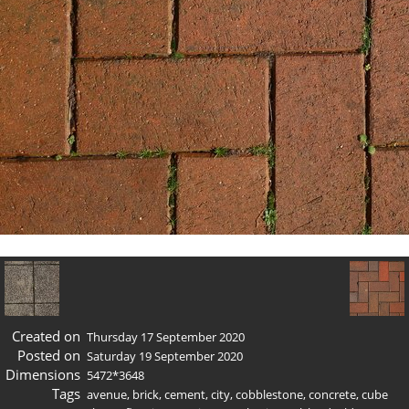
Created on
Thursday 17 September 2020
Posted on
Saturday 19 September 2020
Dimensions
5472*3648
Tags
avenue
,
brick
,
cement
,
city
,
cobblestone
,
concrete
,
cube