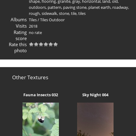
shape
,
flooring
,
granite
,
gray
,
horizontal
,
land
,
old
,
outdoors
,
pattern
,
paving stone
,
planet earth
,
roadway
,
rough
,
sidewalk
,
stone
,
tile
,
tiles
Albums
Tiles
/
Tiles Outdoor
Visits
2618
Rating
no rate
score
Rate this
photo
Other Textures
Fauna Insects 032
Sky Night 004