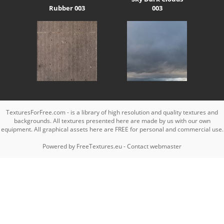
Rubber 003
003
TexturesForFree.com - is a library of high resolution and quality textures and
backgrounds. All textures presented here are made by us with our own
equipment. All graphical assets here are FREE for personal and commercial use.
Powered by
FreeTextures.eu
-
Contact webmaster