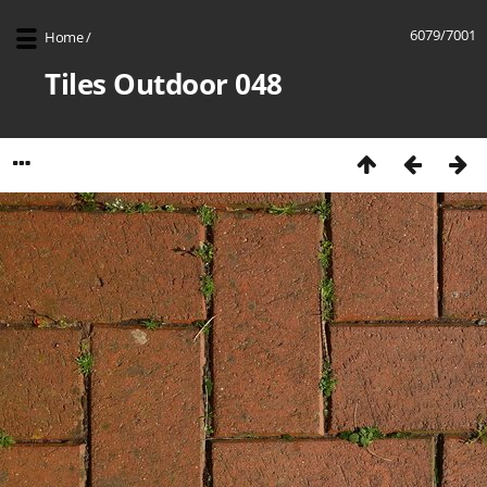
6079/7001
Home
/
Tiles Outdoor 048