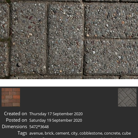
Created on
Thursday 17 September 2020
Posted on
Saturday 19 September 2020
Dimensions
5472*3648
Tags
avenue
,
brick
,
cement
,
city
,
cobblestone
,
concrete
,
cube