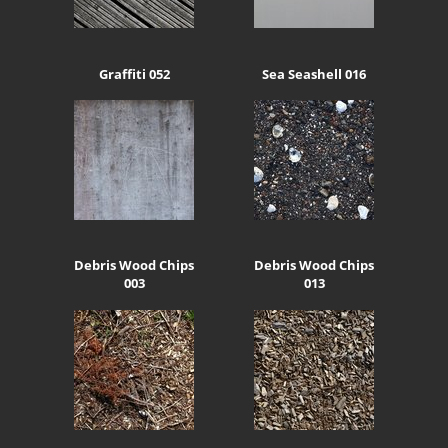
Graffiti 052
Sea Seashell 016
Debris Wood Chips
Debris Wood Chips
003
013