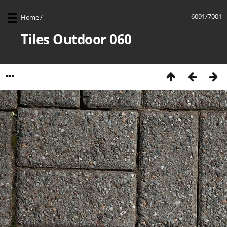
6091/7001
Home
/
Tiles Outdoor 060