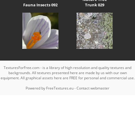
Fauna Insects 092
Trunk 029
TexturesForFree.com - is a library of high resolution and quality textures and
backgrounds. All textures presented here are made by us with our own
equipment. All graphical assets here are FREE for personal and commercial use.
Powered by
FreeTextures.eu
-
Contact webmaster