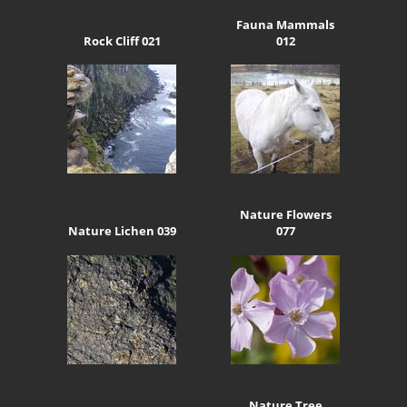
Fauna Mammals
Rock Cliff 021
012
Nature Flowers
Nature Lichen 039
077
Nature Tree