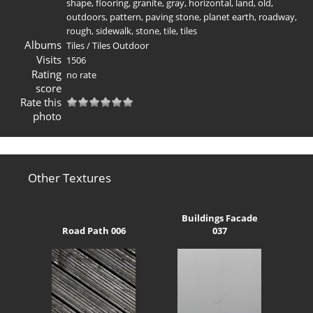
shape
,
flooring
,
granite
,
gray
,
horizontal
,
land
,
old
,
outdoors
,
pattern
,
paving stone
,
planet earth
,
roadway
,
rough
,
sidewalk
,
stone
,
tile
,
tiles
Albums
Tiles
/
Tiles Outdoor
Visits
1506
Rating
no rate
score
Rate this
photo
Other Textures
Buildings Facade
Road Path 006
037