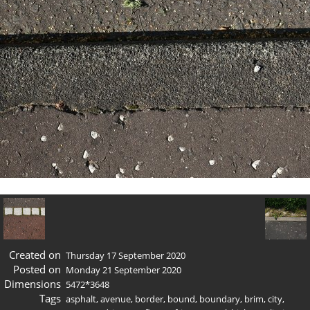
Created on
Thursday 17 September 2020
Posted on
Monday 21 September 2020
Dimensions
5472*3648
Tags
asphalt
,
avenue
,
border
,
bound
,
boundary
,
brim
,
city
,