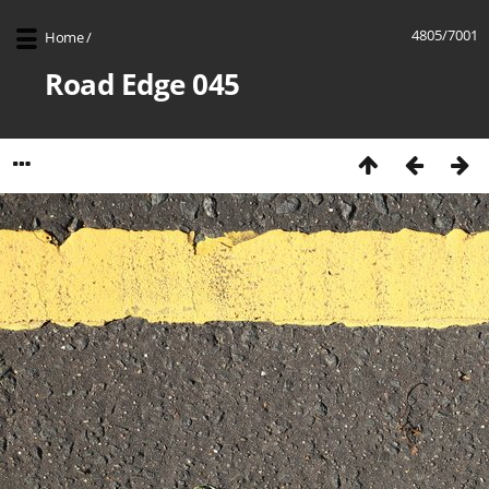
4805/7001
Home
/
Road Edge 045