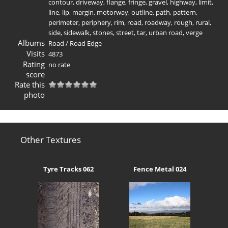
contour
,
driveway
,
flange
,
fringe
,
gravel
,
highway
,
limit
,
line
,
lip
,
margin
,
motorway
,
outline
,
path
,
pattern
,
perimeter
,
periphery
,
rim
,
road
,
roadway
,
rough
,
rural
,
side
,
sidewalk
,
stones
,
street
,
tar
,
urban road
,
verge
Albums
Road
/
Road Edge
Visits
4873
Rating
no rate
score
Rate this
photo
Other Textures
Tyre Tracks 062
Fence Metal 024