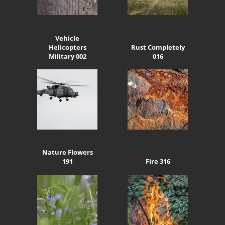
Vehicle
Helicopters
Rust Completely
Military 002
016
Nature Flowers
191
Fire 316