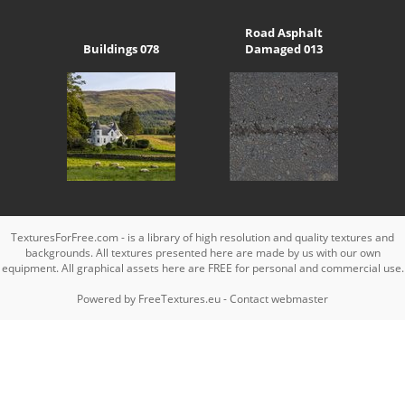
Road Asphalt
Buildings 078
Damaged 013
TexturesForFree.com - is a library of high resolution and quality textures and
backgrounds. All textures presented here are made by us with our own
equipment. All graphical assets here are FREE for personal and commercial use.
Powered by
FreeTextures.eu
-
Contact webmaster