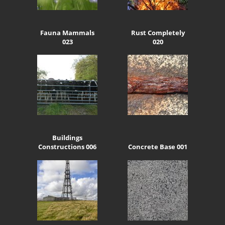
Fauna Mammals
Rust Completely
023
020
Buildings
Constructions 006
Concrete Base 001