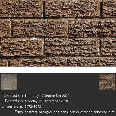
Created on
Thursday 17 September 2020
Posted on
Monday 21 September 2020
Dimensions
5472*3648
Tags
abstract
,
backgrounds
,
brick
,
bricks
,
cement
,
concrete
,
dirt
,