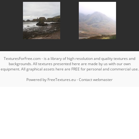
TexturesForFree.com - is a library of high resolution and quality textures and
backgrounds. All textures presented here are made by us with our own
equipment. All graphical assets here are FREE for personal and commercial use.
Powered by
FreeTextures.eu
-
Contact webmaster