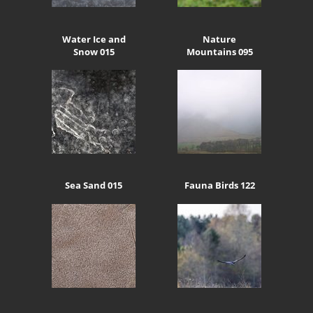
Water Ice and
Nature
Snow 015
Mountains 095
Sea Sand 015
Fauna Birds 122