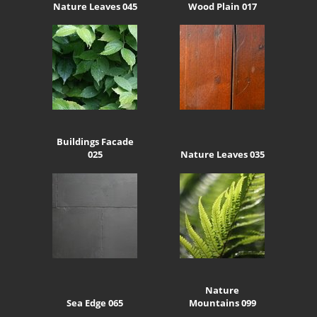
Nature Leaves 045
Wood Plain 017
Buildings Facade
025
Nature Leaves 035
Nature
Sea Edge 065
Mountains 099