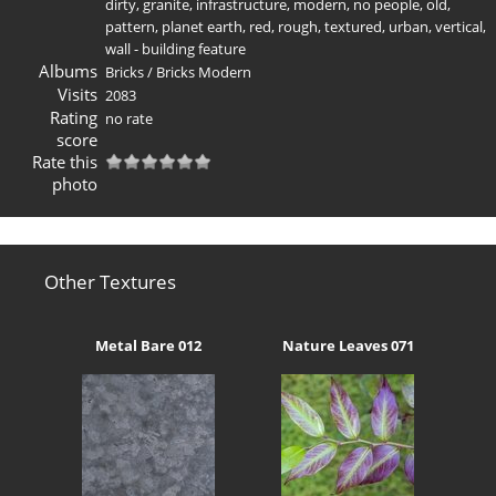
dirty
,
granite
,
infrastructure
,
modern
,
no people
,
old
,
pattern
,
planet earth
,
red
,
rough
,
textured
,
urban
,
vertical
,
wall - building feature
Albums
Bricks
/
Bricks Modern
Visits
2083
Rating
no rate
score
Rate this
photo
Other Textures
Metal Bare 012
Nature Leaves 071