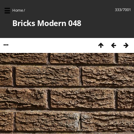
333/7001
Home
/
Bricks Modern 048