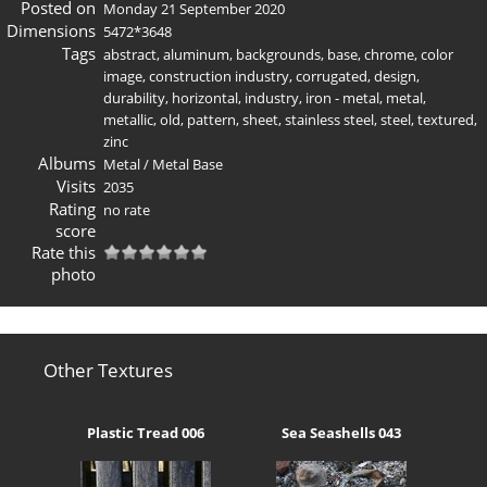
Posted on
Monday 21 September 2020
Dimensions
5472*3648
Tags
abstract
,
aluminum
,
backgrounds
,
base
,
chrome
,
color
image
,
construction industry
,
corrugated
,
design
,
durability
,
horizontal
,
industry
,
iron - metal
,
metal
,
metallic
,
old
,
pattern
,
sheet
,
stainless steel
,
steel
,
textured
,
zinc
Albums
Metal
/
Metal Base
Visits
2035
Rating
no rate
score
Rate this
photo
Other Textures
Plastic Tread 006
Sea Seashells 043