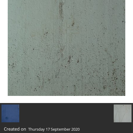
Created on
Thursday 17 September 2020