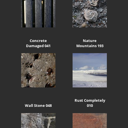
Concrete
Nature
Damaged 041
Mountains 193
Rust Completely
Wall Stone 048
010