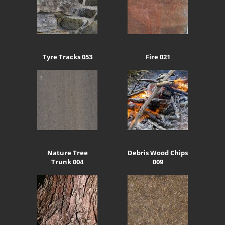
Tyre Tracks 053
Fire 021
Nature Tree
Debris Wood Chips
Trunk 004
009