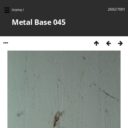
2692/7001
Home
/
Metal Base 045