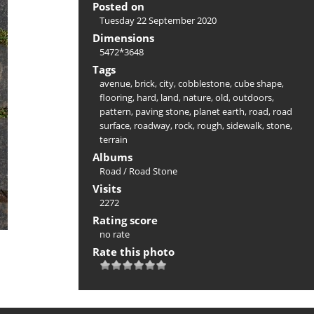
Posted on
Tuesday 22 September 2020
Dimensions
5472*3648
Tags
avenue
,
brick
,
city
,
cobblestone
,
cube shape
,
flooring
,
hard
,
land
,
nature
,
old
,
outdoors
,
pattern
,
paving stone
,
planet earth
,
road
,
road
surface
,
roadway
,
rock
,
rough
,
sidewalk
,
stone
,
terrain
Albums
Road
/
Road Stone
Visits
2272
Rating score
no rate
Rate this photo