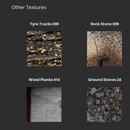
Other Textures
Tyre Tracks 039
Rock Stone 039
Wood Planks 014
Ground Stones 24