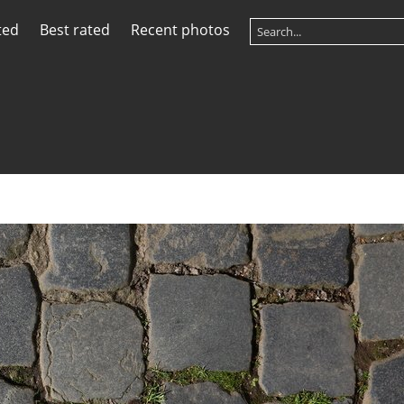
ted
Best rated
Recent photos