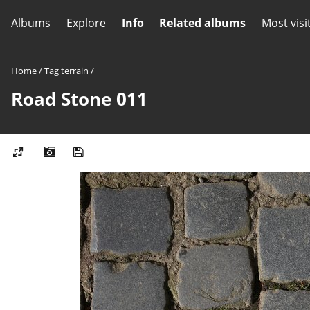
Albums
Explore
Info
Related albums
Most visi
Home
/
Tag
terrain
/
Road Stone 011