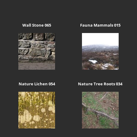
Wall Stone 065
Fauna Mammals 015
Nature Lichen 054
Nature Tree Roots 034