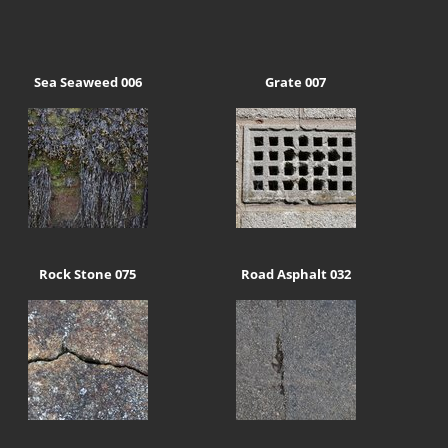
Sea Seaweed 006
Grate 007
Rock Stone 075
Road Asphalt 032