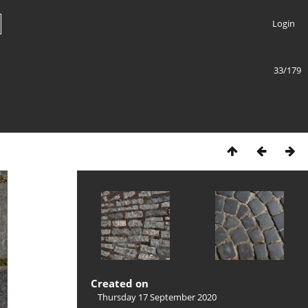
Login
33/179
Created on
Thursday 17 September 2020