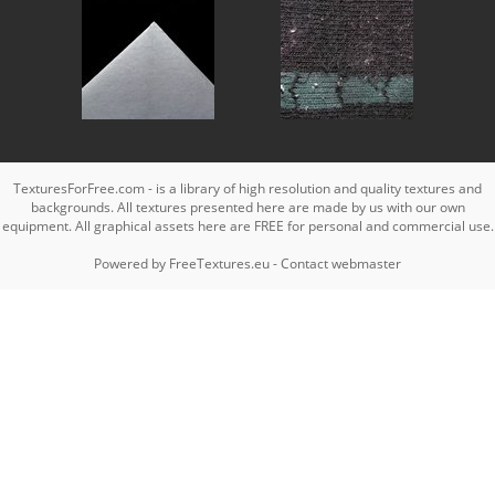
TexturesForFree.com - is a library of high resolution and quality textures and
backgrounds. All textures presented here are made by us with our own
equipment. All graphical assets here are FREE for personal and commercial use.
Powered by
FreeTextures.eu
-
Contact webmaster