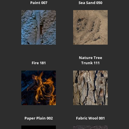
Paint 007
Sea Sand 050
Nature Tree
Fire 181
Trunk 111
Paper Plain 002
Fabric Wool 001