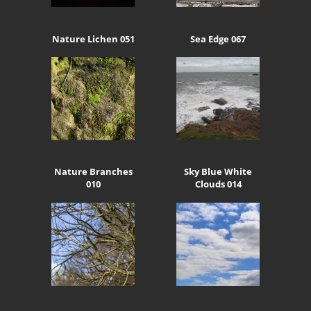
Nature Lichen 051
Sea Edge 067
Nature Branches
Sky Blue White
010
Clouds 014