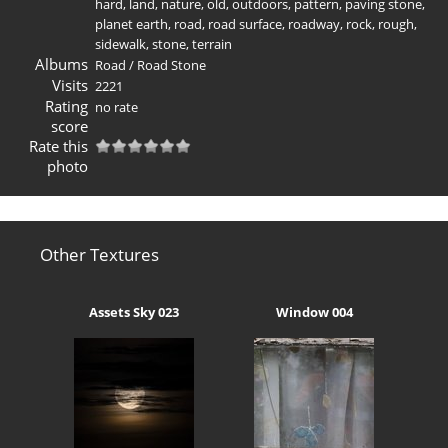
hard
,
land
,
nature
,
old
,
outdoors
,
pattern
,
paving stone
,
planet earth
,
road
,
road surface
,
roadway
,
rock
,
rough
,
sidewalk
,
stone
,
terrain
Albums
Road
/
Road Stone
Visits
2221
Rating
no rate
score
Rate this
photo
Other Textures
Assets Sky 023
Window 004