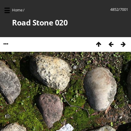
4852/7001
Home
/
Road Stone 020