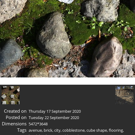
Created on
Thursday 17 September 2020
Posted on
Tuesday 22 September 2020
Dimensions
5472*3648
Tags
avenue
,
brick
,
city
,
cobblestone
,
cube shape
,
flooring
,