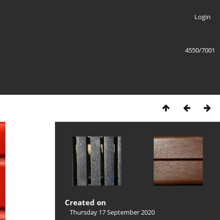
Login
4550/7001
Created on
Thursday 17 September 2020