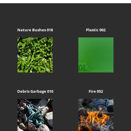
Nature Bushes 018
Plastic 002
Debris Garbage 010
Fire 052