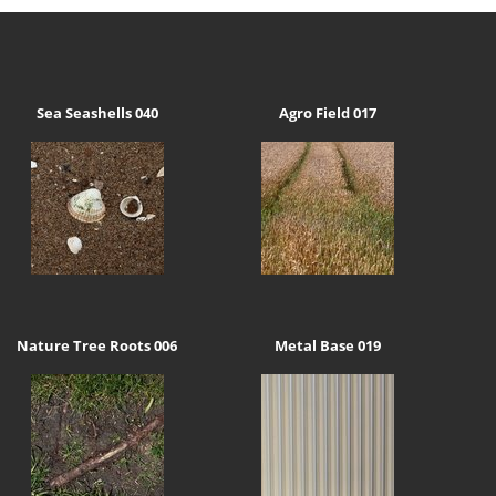
Sea Seashells 040
Agro Field 017
Nature Tree Roots 006
Metal Base 019