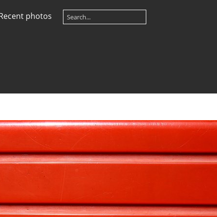
Recent photos