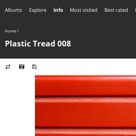
Albums
Explore
Info
Most visited
Best rated
Home
/
Plastic Tread 008