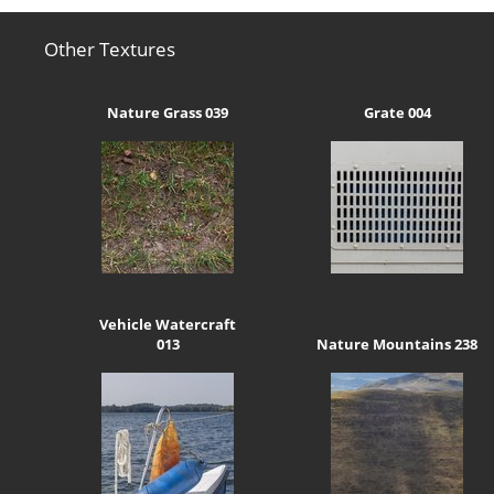
Other Textures
Nature Grass 039
Grate 004
Vehicle Watercraft
013
Nature Mountains 238