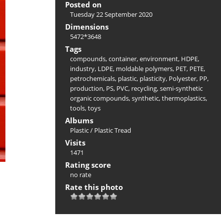
Posted on
Tuesday 22 September 2020
Dimensions
5472*3648
Tags
compounds
,
container
,
environment
,
HDPE
,
industry
,
LDPE
,
moldable polymers
,
PET
,
PETE
,
petrochemicals
,
plastic
,
plasticity
,
Polyester
,
PP
,
production
,
PS
,
PVC
,
recycling
,
semi-synthetic
organic compounds
,
synthetic
,
thermoplastics
,
tools
,
toys
Albums
Plastic
/
Plastic Tread
Visits
1471
Rating score
no rate
Rate this photo