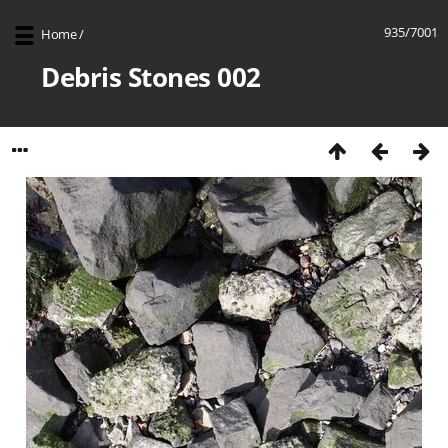
935/7001
Home
/
Debris Stones 002