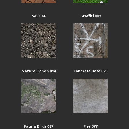
Soil 014
Graffiti 009
Nature Lichen 014
Concrete Base 029
Fauna Birds 087
Fire 377