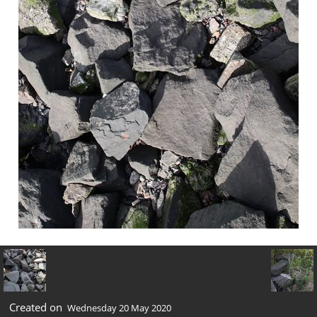
Created on
Wednesday 20 May 2020