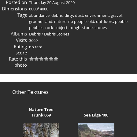
Posted on
Thursday 20 August 2020
Dimensions
6000*4000
Tags
abundance
,
debris
,
dirty
,
dust
,
environment
,
gravel
,
ground
,
land
,
nature
,
no people
,
old
,
outdoors
,
pebble
,
pebbles
,
rock - object
,
rough
,
stone
,
stones
Albums
Debris
/
Debris Stones
Visits
3669
Rating
no rate
score
Rate this
photo
Other Textures
Nature Tree
Trunk 069
Sea Edge 106