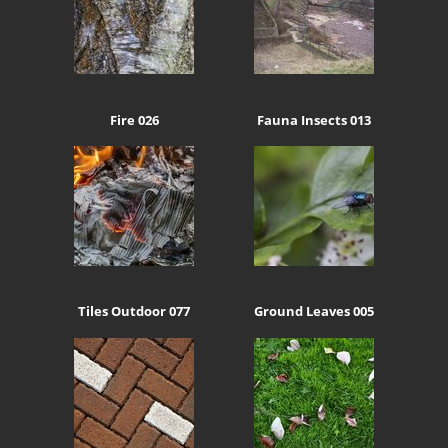
Fire 026
Fauna Insects 013
Tiles Outdoor 077
Ground Leaves 005