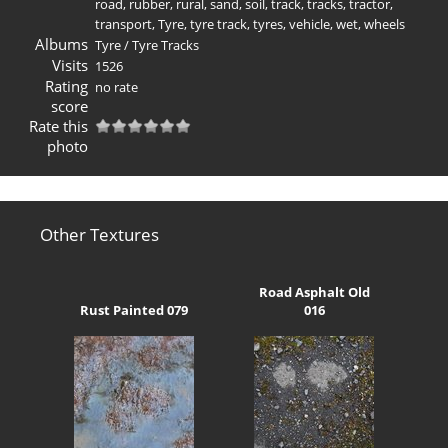
road
,
rubber
,
rural
,
sand
,
soil
,
track
,
tracks
,
tractor
,
transport
,
Tyre
,
tyre track
,
tyres
,
vehicle
,
wet
,
wheels
Albums
Tyre
/
Tyre Tracks
Visits
1526
Rating
no rate
score
Rate this
photo
Other Textures
Road Asphalt Old
Rust Painted 079
016