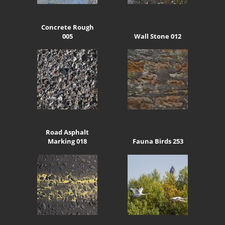
Concrete Rough
005
Wall Stone 012
Road Asphalt
Marking 018
Fauna Birds 253