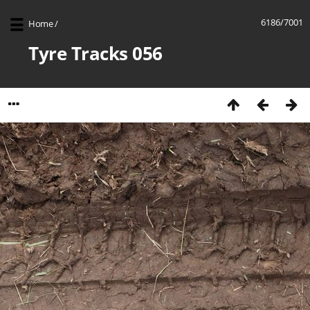
6186/7001
Home
/
Tyre Tracks 056