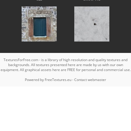
TexturesForFree.com - is a library of high resolution and quality textures and
backgrounds. All textures presented here are made by us with our own
equipment. All graphical assets here are FREE for personal and commercial use.
Powered by
FreeTextures.eu
-
Contact webmaster