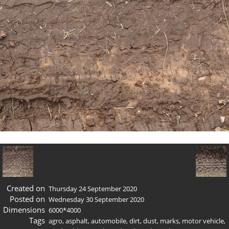
Created on
Thursday 24 September 2020
Posted on
Wednesday 30 September 2020
Dimensions
6000*4000
Tags
agro
,
asphalt
,
automobile
,
dirt
,
dust
,
marks
,
motor vehicle
,