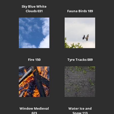
Sky Blue White
Clouds 031
Fauna Birds 189
Fire 150
Tyre Tracks 009
Window Medieval
Water Ice and
023
Snow 113