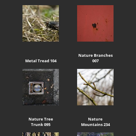
Nature Branches
Metal Tread 104
007
Nature Tree
Nature
Trunk 095
Mountains 234