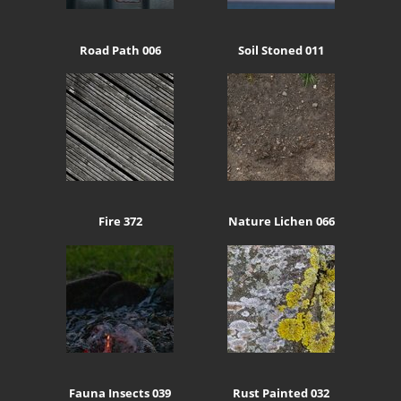
Road Path 006
Soil Stoned 011
Fire 372
Nature Lichen 066
Fauna Insects 039
Rust Painted 032