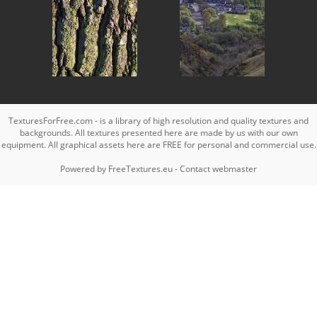
TexturesForFree.com - is a library of high resolution and quality textures and
backgrounds. All textures presented here are made by us with our own
equipment. All graphical assets here are FREE for personal and commercial use.
Powered by
FreeTextures.eu
-
Contact webmaster