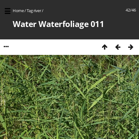
42/46
Home
/
Tag
river
/
Water Waterfoliage 011