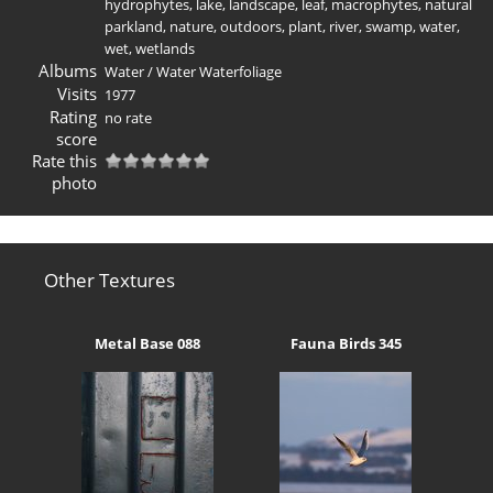
hydrophytes
,
lake
,
landscape
,
leaf
,
macrophytes
,
natural
parkland
,
nature
,
outdoors
,
plant
,
river
,
swamp
,
water
,
wet
,
wetlands
Albums
Water
/
Water Waterfoliage
Visits
1977
Rating
no rate
score
Rate this
photo
Other Textures
Metal Base 088
Fauna Birds 345