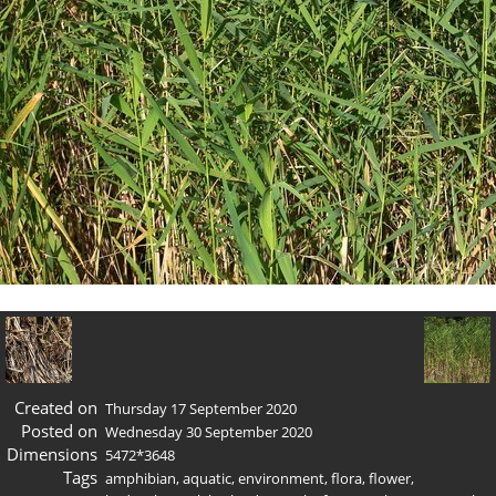
Created on
Thursday 17 September 2020
Posted on
Wednesday 30 September 2020
Dimensions
5472*3648
Tags
amphibian
,
aquatic
,
environment
,
flora
,
flower
,