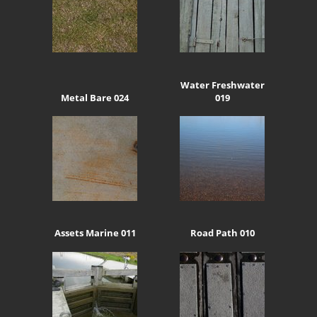
Water Freshwater
Metal Bare 024
019
Assets Marine 011
Road Path 010