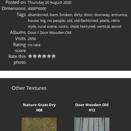
Posted on
Thursday 20 August 2020
Dimensions
4000*6000
Tags
abandoned
,
barn
,
broken
,
dirty
,
door
,
doorway
,
entrance
,
house
,
log
,
no people
,
old
,
old-fashioned
,
plank
,
retro
style
,
rural scene
,
rustic
,
shed
,
textured
,
vertical
,
wood
Albums
Door
/
Door Wooden Old
Visits
2056
Rating
no rate
score
Rate this
photo
Other Textures
Nature Grass Dry
Door Wooden Old
008
012