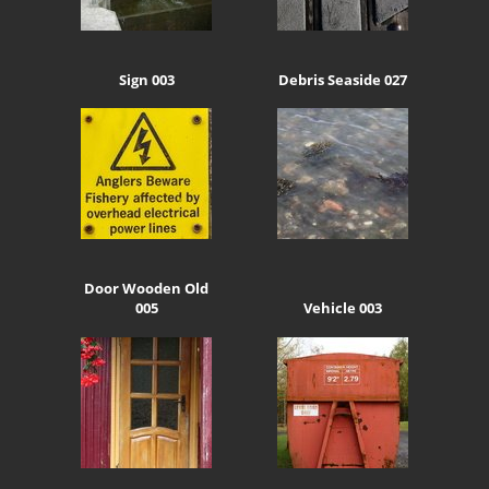
Sign 003
Debris Seaside 027
Door Wooden Old
005
Vehicle 003