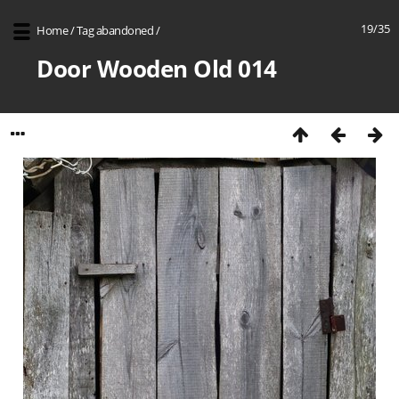
19/35
Home
/
Tag
abandoned
/
Door Wooden Old 014