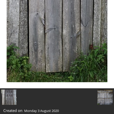
Created on
Monday 3 August 2020