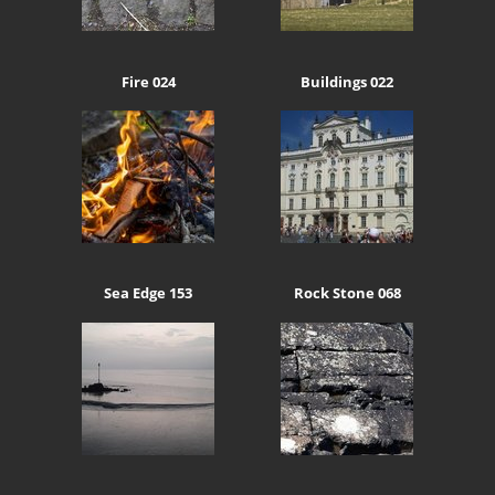
Fire 024
Buildings 022
Sea Edge 153
Rock Stone 068