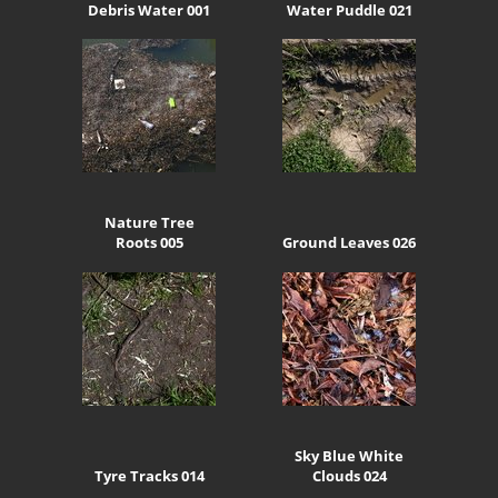
Debris Water 001
Water Puddle 021
Nature Tree
Roots 005
Ground Leaves 026
Sky Blue White
Tyre Tracks 014
Clouds 024