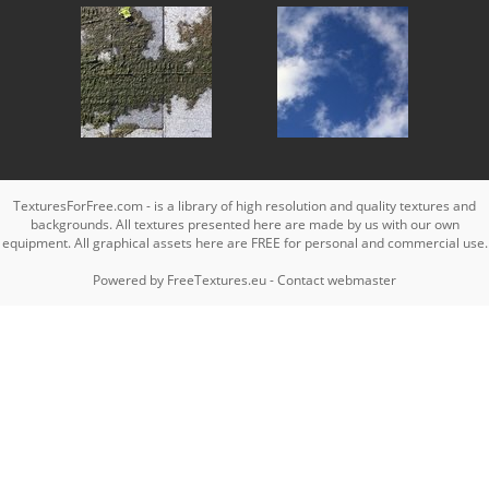
TexturesForFree.com - is a library of high resolution and quality textures and
backgrounds. All textures presented here are made by us with our own
equipment. All graphical assets here are FREE for personal and commercial use.
Powered by
FreeTextures.eu
-
Contact webmaster