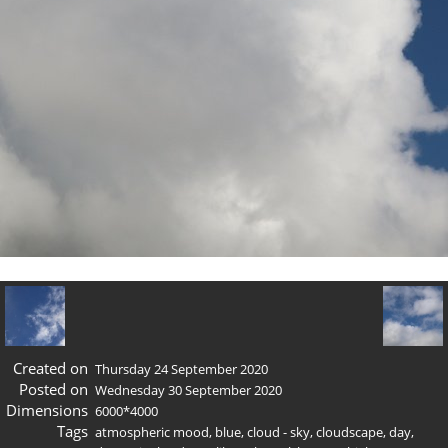
Created on
Thursday 24 September 2020
Posted on
Wednesday 30 September 2020
Dimensions
6000*4000
Tags
atmospheric mood
,
blue
,
cloud - sky
,
cloudscape
,
day
,