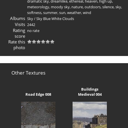
dramatic sky
,
dreamlike
,
ethereal
,
heaven
,
high up
,
meteorology
,
moody sky
,
nature
,
outdoors
,
silence
,
sky
,
softness
,
summer
,
sun
,
weather
,
wind
Albums
Sky
/
Sky Blue White Clouds
Visits
2442
Rating
no rate
score
Rate this
photo
Other Textures
Buildings
Road Edge 008
Medieval 004