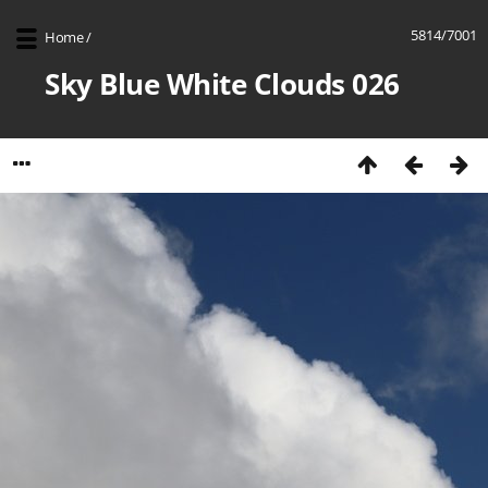
5814/7001
Home
/
Sky Blue White Clouds 026