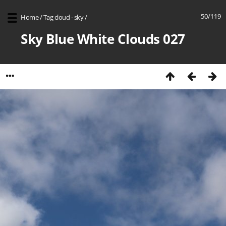
50/119
Home
/
Tag
cloud - sky
/
Sky Blue White Clouds 027