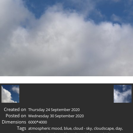
Created on
Thursday 24 September 2020
Posted on
Wednesday 30 September 2020
Dimensions
6000*4000
Tags
atmospheric mood
,
blue
,
cloud - sky
,
cloudscape
,
day
,