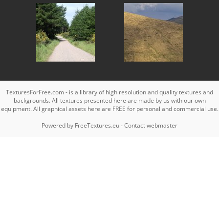
TexturesForFree.com - is a library of high resolution and quality textures and
backgrounds. All textures presented here are made by us with our own
equipment. All graphical assets here are FREE for personal and commercial use.
Powered by
FreeTextures.eu
-
Contact webmaster