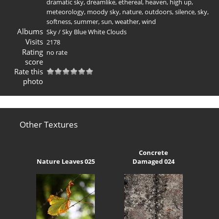
dramatic sky
,
dreamlike
,
ethereal
,
heaven
,
high up
,
meteorology
,
moody sky
,
nature
,
outdoors
,
silence
,
sky
,
softness
,
summer
,
sun
,
weather
,
wind
Albums
Sky
/
Sky Blue White Clouds
Visits
2178
Rating
no rate
score
Rate this
photo
Other Textures
Concrete
Nature Leaves 025
Damaged 024