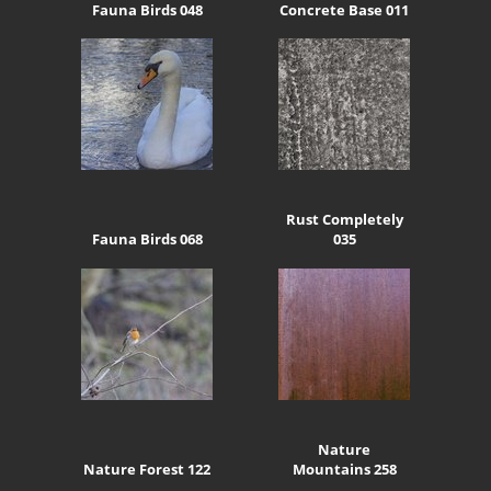
Fauna Birds 048
Concrete Base 011
Rust Completely
Fauna Birds 068
035
Nature
Nature Forest 122
Mountains 258