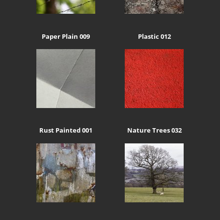
Paper Plain 009
Plastic 012
Rust Painted 001
Nature Trees 032